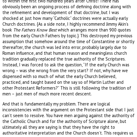
to within the first two hundred years after Christ! There has
obviously been an ongoing process of defining doctrine along with
the refinement and development of that doctrine, but I was
shocked at just how many “Catholic” doctrines were actually early
Church doctrines. {As a side note, I highly recommend Jimmy Akin’s
book
The Fathers Know Best
which arranges more than 900 quotes
from the early Church Fathers by topic.} This destroyed my previous
assumption that somehow around the time of Constantine or shortly
thereafter, the church was led into error, probably largely due to
Roman influence, and that human reason and meaningless church
tradition gradually replaced the true authority of the Scriptures.
Instead, I was forced to ask the question, “If the early Church was
wrong – was she wrong from the very start? If not, why have we
dispensed with so much of what the early Church believed,
practiced, and taught based on the say so of Martin Luther and
other Protestant Reformers?” This is still following the tradition of
men – just men of much more recent descent.
And that is fundamentally my problem. There are logical
inconsistencies with the argument on the Protestant side that I just
can’t seem to resolve. You have men arguing against the authority of
the Catholic Church and for the authority of Scripture alone, but
ultimately all they are saying is that they have the right to
authoritative interpretation and the Church doesn’t. This requires us