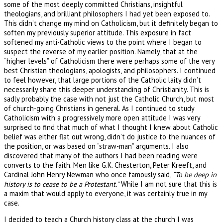
some of the most deeply committed Christians, insightful
theologians, and brilliant philosophers I had yet been exposed to.
This didn’t change my mind on Catholicism, but it definitely began to
soften my previously superior attitude. This exposure in fact
softened my anti-Catholic views to the point where I began to
suspect the reverse of my earlier position. Namely, that at the
“higher levels” of Catholicism there were perhaps some of the very
best Christian theologians, apologists, and philosophers. I continued
to feel however, that large portions of the Catholic laity didn’t
necessarily share this deeper understanding of Christianity. This is
sadly probably the case with not just the Catholic Church, but most
of church-going Christians in general. As I continued to study
Catholicism with a progressively more open attitude I was very
surprised to find that much of what I thought I knew about Catholic
belief was either flat out wrong, didn’t do justice to the nuances of
the position, or was based on “straw-man” arguments. I also
discovered that many of the authors I had been reading were
converts to the faith. Men like G.K. Chesterton, Peter Kreeft, and
Cardinal John Henry Newman who once famously said,
“To be deep in
history is to cease to be a Protestant.”
While I am not sure that this is
a maxim that would apply to everyone, it was certainly true in my
case.
I decided to teach a Church history class at the church I was