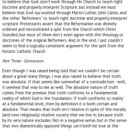
to believe that God
didn’t
work through His Church to teach right
doctrine and properly interpret Scripture, but instead we must
believe that God
has
worked through Martin Luther, John Calvin, and
the other “Reformers” to teach right doctrine and properly interpret
scripture. Protestants assert that the Reformation was divinely
ordered and necessitated a split from the Church which Christ
founded, but most of them don’t even agree with the theology or
doctrines of the original Reformers. And, in the end, I just couldn’t
seem to find a logically consistent argument for the split from the
historic Catholic Church.
Part Three - Conversion
Even though I was raised being told that we couldn’t be certain
about a great many things, I was also raised to believe that truth
was absolute. If that seems like somewhat of a contradiction - well,
it seemed that way to me as well. The absolute nature of truth
comes from the premise that truth conforms to a fundamental
reality of which God is the foundation. If truth conforms to reality
at a fundamental level, then by definition it is both certain and
absolute. That means that truth isn’t relative in spite of the morally
(and now religiously) relative society that we live in, because truth
by its very nature excludes. Not in a negative sense, but in the sense
that two diametrically opposed things
can’t
both be true at the