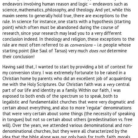
endeavors involving human reason and logic – endeavors such as
science, mathematics, philosophy, and theology. And yet, while this
maxim seems to generally hold true, there are exceptions to the
rule. In science for instance, one starts with a hypothesis (starting
point) which often must be abandoned during the course of
research, since your research may lead you to a very different
conclusion indeed. In theology and religion, these exceptions to the
rule are most often referred to as
conversions
– i.e. people whose
starting point (like Saul of Tarsus) very much
does not
determine
their conclusion!
Having said that, I wanted to start by providing a bit of context for
my conversion story. I was extremely fortunate to be raised in a
Christian home by parents who did an excellent job of acquainting
me with the Holy Scriptures. Our Christian faith was a
very
central
part of our life and identity as a family. Within our faith, I was
exposed to both ends of the spectrum so to speak, both to
legalistic and fundamentalist churches that were very dogmatic and
certain about everything, and also to more “regular” denominations
that were very certain about some things (the necessity of speaking
in tongues) but not so certain about others (predestination vs. free
will). Over the years, we attended various denominational and non-
denominational churches, but they were all characterized by the
idea that the bible alone was our only basis for truth, faith, morals,