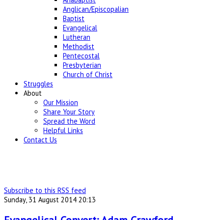
Anglican/Episcopalian
Baptist
Evangelical
Lutheran
Methodist
Pentecostal
Presbyterian
Church of Christ
Struggles
About
Our Mission
Share Your Story
Spread the Word
Helpful Links
Contact Us
Subscribe to this RSS feed
Sunday, 31 August 2014 20:13