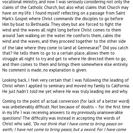
vocational ministry, and now I was seriously considering not only the
claims of the Catholic Church, but also what claims that Church may
have on my life. I found myself reflecting on a passage from Saint
Mark’s Gospel where Christ commands the disciples to go before
Him by boat to Bethsaida. They obey but are forced to fight the
wind and the waves all night long before Christ comes to them
around 3am walking on the water. He comforts them, calms the
wind and the waves, and they proceed together to the other side
9
of the lake where they come to land at Gennesarat
. Did you catch
that? He tells them to go to a certain place, allows them to
struggle all night to try and get to where He directed them to go,
and then comes to them and brings them somewhere else entirely.
No comment is made, no explanation is given.
Looking back, I feel very certain that I was following the leading of
Christ when I applied to seminary and moved my family to California.
He just hadn’t told me yet where He was truly leading me and why.
Coming to the point of actual conversion (for lack of a better word)
was unbelievably difficult. Not because of doubts – for the first time
in my life I was receiving answers to my previously unanswerable
questions! The difficulty was instead in accepting the words of
Christ who said,
“Do not think that I have come to bring peace on
earth; I have not come to bring peace, but a sword. For I have come