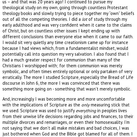
us – and that was 20 years ago! I continued to pursue my
theological study on my own, going through countless Protestant
theology books and slowly trying to piece together my “own” beliefs
out of all the competing theories. I did a
lot
of study through my
early adulthood and was very confident when it came to the claims
of Christ, but on countless other issues I kept ending up with
different conclusions than everyone else when it came to our faith.
I would sit very quietly any time creationism came up for instance
because I had views which, from a fundamentalist mindset, would
potentially call into question my very salvation. I also found that I
had a much greater respect for communion than many of the
Christians I worshipped with; for them communion was merely
symbolic, and often times entirely optional or only partaken of very
erratically. The more I studied Scripture, especially the Bread of Life
discourse in John 6, the more I was convinced that there was
something more going on - something that wasn’t merely symbolic.
And, increasingly I was becoming more and more uncomfortable
with the implications of Scripture as the
only
measuring stick that
we used. Scripture was used to justify
everything
in peoples lives
from their unwise life decisions regarding jobs and finances, to their
multiple divorces and remarriages, or even their homosexuality. I’m
not saying that we don’t all make mistakes and bad choices, I was
just bothered when God and the Bible got blamed for all of them. I