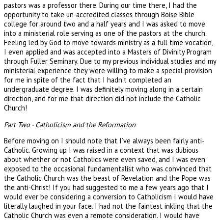
pastors was a professor there. During our time there, I had the
opportunity to take un-accredited classes through Boise Bible
college for around two and a half years and I was asked to move
into a ministerial role serving as one of the pastors at the church.
Feeling led by God to move towards ministry as a full time vocation,
I even applied and was accepted into a Masters of Divinity Program
through Fuller Seminary. Due to my previous individual studies and my
ministerial experience they were willing to make a special provision
for me in spite of the fact that I hadn’t completed an
undergraduate degree. I was definitely moving along in a certain
direction, and for me that direction did not include the Catholic
Church!
Part Two - Catholicism and the Reformation
Before moving on I should note that I’ve always been fairly anti-
Catholic. Growing up I was raised in a context that was dubious
about whether or not Catholics were even saved, and I was even
exposed to the occasional fundamentalist who was convinced that
the Catholic Church was the beast of Revelation and the Pope was
the anti-Christ! If you had suggested to me a few years ago that I
would ever be considering a conversion to Catholicism I would have
literally laughed in your face. I had not the faintest inkling that the
Catholic Church was even a remote consideration. I would have