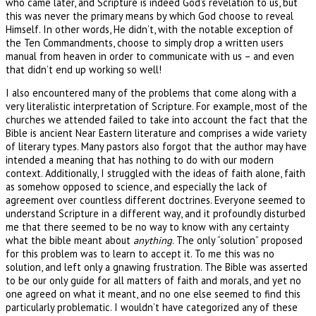
who came later, and Scripture is indeed God’s revelation to us, but
this was never the primary means by which God choose to reveal
Himself. In other words, He didn’t, with the notable exception of
the Ten Commandments, choose to simply drop a written users
manual from heaven in order to communicate with us – and even
that didn’t end up working so well!
I also encountered many of the problems that come along with a
very literalistic interpretation of Scripture. For example, most of the
churches we attended failed to take into account the fact that the
Bible is ancient Near Eastern literature and comprises a wide variety
of literary types. Many pastors also forgot that the author may have
intended a meaning that has nothing to do with our modern
context. Additionally, I struggled with the ideas of faith alone, faith
as somehow opposed to science, and especially the lack of
agreement over countless different doctrines. Everyone seemed to
understand Scripture in a different way, and it profoundly disturbed
me that there seemed to be no way to know with any certainty
what the bible meant about
anything
. The only “solution” proposed
for this problem was to learn to accept it. To me this was no
solution, and left only a gnawing frustration. The Bible was asserted
to be our only guide for all matters of faith and morals, and yet no
one agreed on what it meant, and no one else seemed to find this
particularly problematic. I wouldn’t have categorized any of these