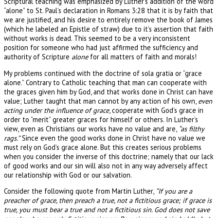
Scriptural teaching was emphasized by Luther’s addition of the word
“alone” to St. Paul’s declaration in Romans 3:28 that it is by faith that
we are justified, and his desire to entirely remove the book of James
(which he labeled an Epistle of straw) due to it’s assertion that faith
without works is dead. This seemed to be a very inconsistent
position for someone who had just affirmed the sufficiency and
authority of Scripture
alone
for all matters of faith and morals!
My problems continued with the doctrine of sola gratia or “grace
alone.” Contrary to Catholic teaching that man can cooperate with
the graces given him by God, and that works done in Christ can have
value; Luther taught that man cannot by any action of his own,
even
acting under the influence of grace
, cooperate with God’s grace in
order to “merit” greater graces for himself or others. In Luther’s
view, even as Christians our works have no value and are,
“as filthy
rags.”
Since even the good works done in Christ have no value we
must rely on God’s grace alone. But this creates serious problems
when you consider the inverse of this doctrine; namely that our lack
of good works and our sin will also not in any way adversely affect
our relationship with God or our salvation.
Consider the following quote from Martin Luther,
“If you are a
preacher of grace, then preach a true, not a fictitious grace; if grace is
true, you must bear a true and not a fictitious sin. God does not save