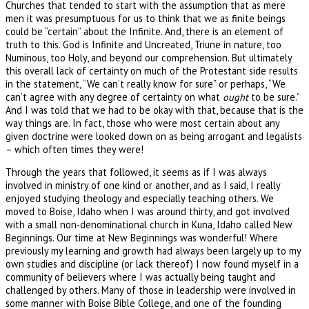
Churches that tended to start with the assumption that as mere
men it was presumptuous for us to think that we as finite beings
could be “certain” about the Infinite. And, there is an element of
truth to this. God is Infinite and Uncreated, Triune in nature, too
Numinous, too Holy, and beyond our comprehension. But ultimately
this overall lack of certainty on much of the Protestant side results
in the statement, “We can’t really know for sure” or perhaps, “We
can’t agree with any degree of certainty on what
ought
to be sure.”
And I was told that we had to be okay with that, because that is the
way things are. In fact, those who were most certain about any
given doctrine were looked down on as being arrogant and legalists
– which often times they were!
Through the years that followed, it seems as if I was always
involved in ministry of one kind or another, and as I said, I really
enjoyed studying theology and especially teaching others. We
moved to Boise, Idaho when I was around thirty, and got involved
with a small non-denominational church in Kuna, Idaho called New
Beginnings. Our time at New Beginnings was wonderful! Where
previously my learning and growth had always been largely up to my
own studies and discipline (or lack thereof) I now found myself in a
community of believers where I was actually being taught and
challenged by others. Many of those in leadership were involved in
some manner with Boise Bible College, and one of the founding