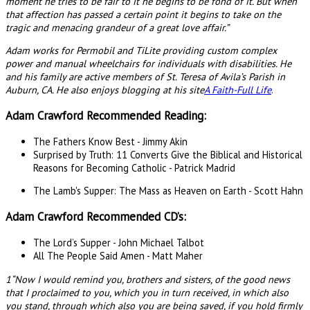
moment he tries to be fair to it he begins to be fond of it. But when
that affection has passed a certain point it begins to take on the
tragic and menacing grandeur of a great love affair.”
Adam works for Permobil and TiLite providing custom complex
power and manual wheelchairs for individuals with disabilities. He
and his family are active members of St. Teresa of Avila’s Parish in
Auburn, CA. He also enjoys blogging at his site
A Faith-Full Life
.
Adam Crawford Recommended Reading:
The Fathers Know Best - Jimmy Akin
Surprised by Truth: 11 Converts Give the Biblical and Historical
Reasons for Becoming Catholic - Patrick Madrid
The Lamb's Supper: The Mass as Heaven on Earth - Scott Hahn
Adam Crawford Recommended CD’s:
The Lord’s Supper - John Michael Talbot
All The People Said Amen - Matt Maher
1“Now I would remind you, brothers and sisters, of the good news
that I proclaimed to you, which you in turn received, in which also
you stand, through which also you are being saved, if you hold firmly