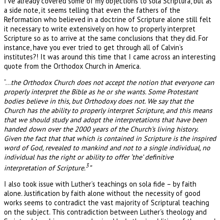
I’ve already covered some of my objections to sola Scriptura, but as
a side note, it seems telling that even the fathers of the
Reformation who believed in a doctrine of Scripture alone still felt
it necessary to write extensively on how to properly interpret
Scripture so as to arrive at the same conclusions that they did. For
instance, have you ever tried to get through all of Calvin’s
institutes?! It was around this time that I came across an interesting
quote from the Orthodox Church in America.
“…
the Orthodox Church does not accept the notion that everyone can
properly interpret the Bible as he or she wants. Some Protestant
bodies believe in this, but Orthodoxy does not. We say that the
Church has the ability to properly interpret Scripture, and this means
that we should study and adopt the interpretations that have been
handed down over the 2000 years of the Church’s living history.
Given the fact that that which is contained in Scripture is the inspired
word of God, revealed to mankind and not to a single individual, no
individual has the right or ability to offer ‘the’ definitive
3
interpretation of Scripture.
”
I also took issue with Luther’s teachings on sola fide – by faith
alone. Justification by faith alone without the necessity of good
works seems to contradict the vast majority of Scriptural teaching
on the subject. This contradiction between Luther’s theology and