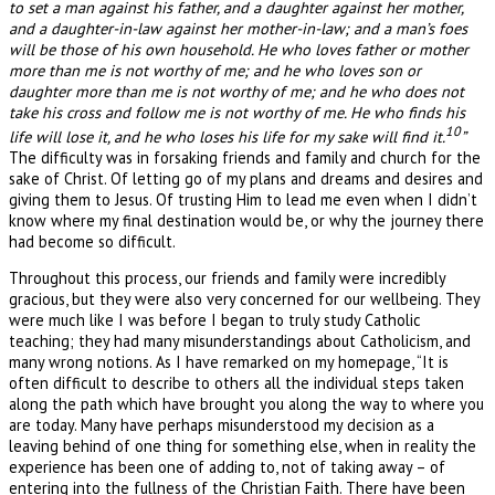
to set a man against his father, and a daughter against her mother,
and a daughter-in-law against her mother-in-law; and a man’s foes
will be those of his own household. He who loves father or mother
more than me is not worthy of me; and he who loves son or
daughter more than me is not worthy of me; and he who does not
take his cross and follow me is not worthy of me. He who finds his
10
life will lose it, and he who loses his life for my sake will find it.
”
The difficulty was in forsaking friends and family and church for the
sake of Christ. Of letting go of my plans and dreams and desires and
giving them to Jesus. Of trusting Him to lead me even when I didn’t
know where my final destination would be, or why the journey there
had become so difficult.
Throughout this process, our friends and family were incredibly
gracious, but they were also very concerned for our wellbeing. They
were much like I was before I began to truly study Catholic
teaching; they had many misunderstandings about Catholicism, and
many wrong notions. As I have remarked on my homepage, “It is
often difficult to describe to others all the individual steps taken
along the path which have brought you along the way to where you
are today. Many have perhaps misunderstood my decision as a
leaving behind of one thing for something else, when in reality the
experience has been one of adding to, not of taking away – of
entering into the fullness of the Christian Faith. There have been