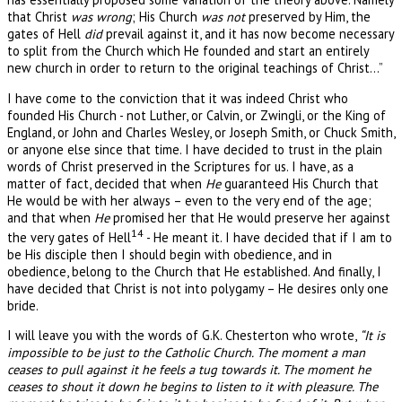
that Christ
was wrong
; His Church
was not
preserved by Him, the
gates of Hell
did
prevail against it, and it has now become necessary
to split from the Church which He founded and start an entirely
new church in order to return to the original teachings of Christ…”
I have come to the conviction that it was indeed Christ who
founded His Church - not Luther, or Calvin, or Zwingli, or the King of
England, or John and Charles Wesley, or Joseph Smith, or Chuck Smith,
or anyone else since that time. I have decided to trust in the plain
words of Christ preserved in the Scriptures for us. I have, as a
matter of fact, decided that when
He
guaranteed His Church that
He would be with her always – even to the very end of the age;
and that when
He
promised her that He would preserve her against
14
the very gates of Hell
- He meant it. I have decided that if I am to
be His disciple then I should begin with obedience, and in
obedience, belong to the Church that He established. And finally, I
have decided that Christ is not into polygamy – He desires only one
bride.
I will leave you with the words of G.K. Chesterton who wrote,
“It is
impossible to be just to the Catholic Church. The moment a man
ceases to pull against it he feels a tug towards it. The moment he
ceases to shout it down he begins to listen to it with pleasure. The