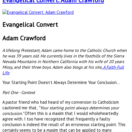
Evangelical Convert: Adam Crawford
Evangelical Convert
Adam Crawford
A lifelong Protestant, Adam came home to the Catholic Church when
he was 39 years old. He currently lives in the foothills of the Sierra
Nevada Mountains in Northern California with his wife of 20 years
Missy, and their three boys. Adam also blogs at his site,
A Faith-Full
Life
.
Your Starting Point Doesn’t Always Determine Your Conclusion…
Part One - Context
A pastor friend who had heard of my conversion to Catholicism
cautioned me that,
“Your starting point always determines your
conclusion.”
Often this is a maxim that I would wholeheartedly
agree with. I too have recognized that frequently a faulty
conclusion is indeed the result of an erroneous starting point. This
certainly seems to be a maxim that can be applied to many