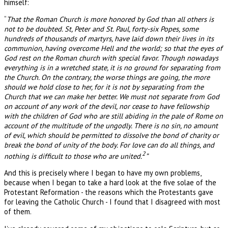
himself:
“
That the Roman Church is more honored by God than all others is
not to be doubted. St, Peter and St. Paul, forty-six Popes, some
hundreds of thousands of martyrs, have laid down their lives in its
communion, having overcome Hell and the world; so that the eyes of
God rest on the Roman church with special favor. Though nowadays
everything is in a wretched state, it is no ground for separating from
the Church. On the contrary, the worse things are going, the more
should we hold close to her, for it is not by separating from the
Church that we can make her better. We must not separate from God
on account of any work of the devil, nor cease to have fellowship
with the children of God who are still abiding in the pale of Rome on
account of the multitude of the ungodly. There is no sin, no amount
of evil, which should be permitted to dissolve the bond of charity or
break the bond of unity of the body. For love can do all things, and
2
nothing is difficult to those who are united.
”
And this is precisely where I began to have my own problems,
because when I began to take a hard look at the five solae of the
Protestant Reformation - the reasons which the Protestants gave
for leaving the Catholic Church - I found that I disagreed with most
of them.