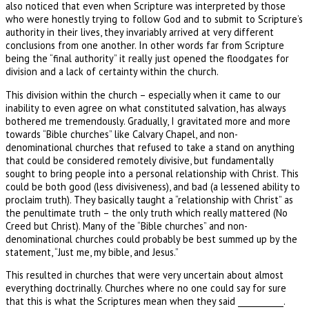
also noticed that even when Scripture was interpreted by those
who were honestly trying to follow God and to submit to Scripture’s
authority in their lives, they invariably arrived at very different
conclusions from one another. In other words far from Scripture
being the “final authority” it really just opened the floodgates for
division and a lack of certainty within the church.
This division within the church – especially when it came to our
inability to even agree on what constituted salvation, has always
bothered me tremendously. Gradually, I gravitated more and more
towards “Bible churches” like Calvary Chapel, and non-
denominational churches that refused to take a stand on anything
that could be considered remotely divisive, but fundamentally
sought to bring people into a personal relationship with Christ. This
could be both good (less divisiveness), and bad (a lessened ability to
proclaim truth). They basically taught a “relationship with Christ” as
the penultimate truth – the only truth which really mattered (No
Creed but Christ). Many of the “Bible churches” and non-
denominational churches could probably be best summed up by the
statement, “Just me, my bible, and Jesus.”
This resulted in churches that were very uncertain about almost
everything doctrinally. Churches where no one could say for sure
that this is what the Scriptures mean when they said ___________.