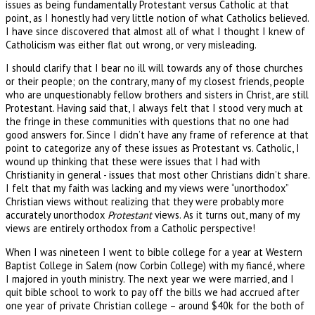
issues as being fundamentally Protestant versus Catholic at that
point, as I honestly had very little notion of what Catholics believed.
I have since discovered that almost all of what I thought I knew of
Catholicism was either flat out wrong, or very misleading.
I should clarify that I bear no ill will towards any of those churches
or their people; on the contrary, many of my closest friends, people
who are unquestionably fellow brothers and sisters in Christ, are still
Protestant. Having said that, I always felt that I stood very much at
the fringe in these communities with questions that no one had
good answers for. Since I didn’t have any frame of reference at that
point to categorize any of these issues as Protestant vs. Catholic, I
wound up thinking that these were issues that I had with
Christianity in general - issues that most other Christians didn’t share.
I felt that my faith was lacking and my views were “unorthodox”
Christian views without realizing that they were probably more
accurately unorthodox
Protestant
views. As it turns out, many of my
views are entirely orthodox from a Catholic perspective!
When I was nineteen I went to bible college for a year at Western
Baptist College in Salem (now Corbin College) with my fiancé, where
I majored in youth ministry. The next year we were married, and I
quit bible school to work to pay off the bills we had accrued after
one year of private Christian college – around $40k for the both of