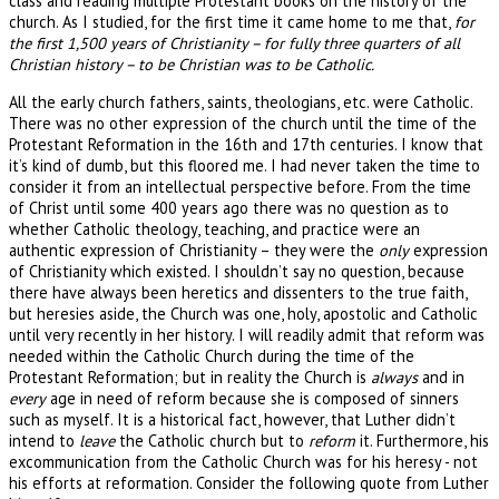
class and reading multiple Protestant books on the history of the
church. As I studied, for the first time it came home to me that,
for
the first 1,500 years of Christianity – for fully three quarters of all
Christian history – to be Christian was to be Catholic.
All the early church fathers, saints, theologians, etc. were Catholic.
There was no other expression of the church until the time of the
Protestant Reformation in the 16th and 17th centuries. I know that
it’s kind of dumb, but this floored me. I had never taken the time to
consider it from an intellectual perspective before. From the time
of Christ until some 400 years ago there was no question as to
whether Catholic theology, teaching, and practice were an
authentic expression of Christianity – they were the
only
expression
of Christianity which existed. I shouldn’t say no question, because
there have always been heretics and dissenters to the true faith,
but heresies aside, the Church was one, holy, apostolic and Catholic
until very recently in her history. I will readily admit that reform was
needed within the Catholic Church during the time of the
Protestant Reformation; but in reality the Church is
always
and in
every
age in need of reform because she is composed of sinners
such as myself. It is a historical fact, however, that Luther didn’t
intend to
leave
the Catholic church but to
reform
it. Furthermore, his
excommunication from the Catholic Church was for his heresy - not
his efforts at reformation. Consider the following quote from Luther