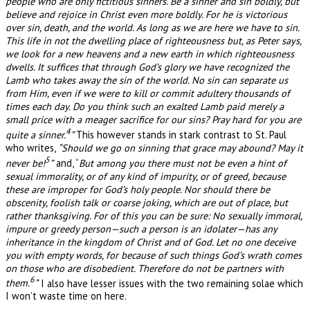
people who are only fictitious sinners. Be a sinner and sin boldly, but
believe and rejoice in Christ even more boldly. For he is victorious
over sin, death, and the world. As long as we are here we have to sin.
This life in not the dwelling place of righteousness but, as Peter says,
we look for a new heavens and a new earth in which righteousness
dwells. It suffices that through God’s glory we have recognized the
Lamb who takes away the sin of the world. No sin can separate us
from Him, even if we were to kill or commit adultery thousands of
times each day. Do you think such an exalted Lamb paid merely a
small price with a meager sacrifice for our sins? Pray hard for you are
4
quite a sinner.
”
This however stands in stark contrast to St. Paul
who writes,
“Should we go on sinning that grace may abound? May it
5
never be!
”
and, “
But among you there must not be even a hint of
sexual immorality, or of any kind of impurity, or of greed, because
these are improper for God’s holy people. Nor should there be
obscenity, foolish talk or coarse joking, which are out of place, but
rather thanksgiving. For of this you can be sure: No sexually immoral,
impure or greedy person—such a person is an idolater—has any
inheritance in the kingdom of Christ and of God. Let no one deceive
you with empty words, for because of such things God’s wrath comes
on those who are disobedient. Therefore do not be partners with
6
them.
”
I also have lesser issues with the two remaining solae which
I won’t waste time on here.