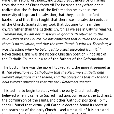
were the historic, orthodox, and
Scriptural
positions of Christians
from the time of Christ forward! For instance, they often don’t
realize that the fathers of the Reformation believed in the
necessity of baptism for salvation, that they practiced infant
baptism, and that they taught that there was no salvation outside
of the Church. Granted, they took that doctrine to mean their
church rather than the Catholic Church as we see in Calvin’s remarks,
“Herman has, if I am not mistaken, in good faith returned to the
fellowship of the Church. He has confessed that outside the Church
there is no salvation, and that the true Church is with us. Therefore, it
8
was defection when he belonged to a sect separated from it.
”
Nevertheless, this was the historic Christian position – not just of
the Catholic Church but also of the fathers of the Reformation.
The bottom line was the more I looked at it, the more it seemed as
if,
The objections to Catholicism that the Reformers initially held
weren’t objections that I shared, and the objections that my friends
held weren’t objections that the early Reformers shared!
This led me to begin to study what the early Church actually
believed when it came to Sacred Tradition, confession, the Eucharist,
the communion of the saints, and other “Catholic” positions. To my
shock I found that virtually all Catholic doctrine found its roots in
the teachings of the early Church – and almost all of it is attested