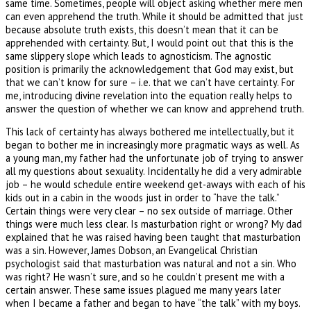
same time. Sometimes, people will object asking whether mere men
can even apprehend the truth. While it should be admitted that just
because absolute truth exists, this doesn’t mean that it can be
apprehended with certainty. But, I would point out that this is the
same slippery slope which leads to agnosticism. The agnostic
position is primarily the acknowledgement that God may exist, but
that we can’t know for sure – i.e. that we can’t have certainty. For
me, introducing divine revelation into the equation really helps to
answer the question of whether we can know and apprehend truth.
This lack of certainty has always bothered me intellectually, but it
began to bother me in increasingly more pragmatic ways as well. As
a young man, my father had the unfortunate job of trying to answer
all my questions about sexuality. Incidentally he did a very admirable
job – he would schedule entire weekend get-aways with each of his
kids out in a cabin in the woods just in order to “have the talk.”
Certain things were very clear – no sex outside of marriage. Other
things were much less clear. Is masturbation right or wrong? My dad
explained that he was raised having been taught that masturbation
was a sin. However, James Dobson, an Evangelical Christian
psychologist said that masturbation was natural and not a sin. Who
was right? He wasn’t sure, and so he couldn’t present me with a
certain answer. These same issues plagued me many years later
when I became a father and began to have “the talk” with my boys.