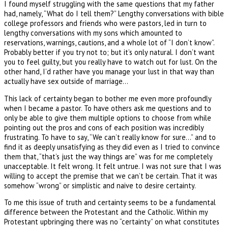
I found myself struggling with the same questions that my father
had, namely, “What do I tell them?” Lengthy conversations with bible
college professors and friends who were pastors, led in turn to
lengthy conversations with my sons which amounted to
reservations, warnings, cautions, and a whole lot of “I don’t know”.
Probably better if you try not to; but it’s only natural. I don’t want
you to feel guilty, but you really have to watch out for lust. On the
other hand, I’d rather have you manage your lust in that way than
actually have sex outside of marriage…
This lack of certainty began to bother me even more profoundly
when I became a pastor. To have others ask me questions and to
only be able to give them multiple options to choose from while
pointing out the pros and cons of each position was incredibly
frustrating. To have to say, “We can’t really know for sure…” and to
find it as deeply unsatisfying as they did even as I tried to convince
them that, “that’s just the way things are” was for me completely
unacceptable. It felt wrong. It felt untrue. I was not sure that I was
willing to accept the premise that we can’t be certain. That it was
somehow “wrong” or simplistic and naive to desire certainty.
To me this issue of truth and certainty seems to be a fundamental
difference between the Protestant and the Catholic. Within my
Protestant upbringing there was no “certainty” on what constitutes