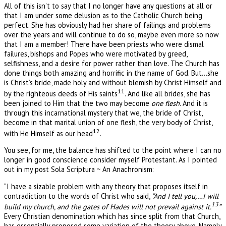
All of this isn’t to say that I no longer have any questions at all or
that I am under some delusion as to the Catholic Church being
perfect. She has obviously had her share of failings and problems
over the years and will continue to do so, maybe even more so now
that I am a member! There have been priests who were dismal
failures, bishops and Popes who were motivated by greed,
selfishness, and a desire for power rather than love. The Church has
done things both amazing and horrific in the name of God. But…she
is Christ’s bride, made holy and without blemish by Christ Himself and
11
by the righteous deeds of His saints
. And like all brides, she has
been joined to Him that the two may become
one flesh
. And it is
through this incarnational mystery that we, the bride of Christ,
become in that marital union of one flesh, the very body of Christ,
12
with He Himself as our head
.
You see, for me, the balance has shifted to the point where I can no
longer in good conscience consider myself Protestant. As I pointed
out in my post Sola Scriptura ~ An Anachronism:
“I have a sizable problem with any theory that proposes itself in
contradiction to the words of Christ who said,
“And I tell you,…I will
13
build my church, and the gates of Hades will not prevail against it.
”
Every Christian denomination which has since split from that Church,
has essentially proposed some variation of the theory above. Namely