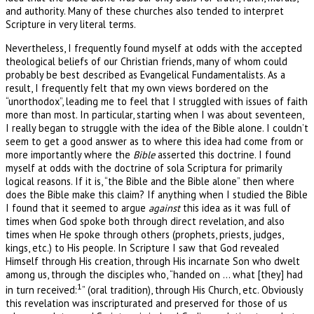
and authority. Many of these churches also tended to interpret
Scripture in very literal terms.
Nevertheless, I frequently found myself at odds with the accepted
theological beliefs of our Christian friends, many of whom could
probably be best described as Evangelical Fundamentalists. As a
result, I frequently felt that my own views bordered on the
“unorthodox”, leading me to feel that I struggled with issues of faith
more than most. In particular, starting when I was about seventeen,
I really began to struggle with the idea of the Bible alone. I couldn’t
seem to get a good answer as to where this idea had come from or
more importantly where the
Bible
asserted this doctrine. I found
myself at odds with the doctrine of sola Scriptura for primarily
logical reasons. If it is, “the Bible and the Bible alone” then where
does the Bible make this claim? If anything when I studied the Bible
I found that it seemed to argue
against
this idea as it was full of
times when God spoke both through direct revelation, and also
times when He spoke through others (prophets, priests, judges,
kings, etc.) to His people. In Scripture I saw that God revealed
Himself through His creation, through His incarnate Son who dwelt
among us, through the disciples who, “handed on … what [they] had
1
in turn received:
” (oral tradition), through His Church, etc. Obviously
this revelation was inscripturated and preserved for those of us