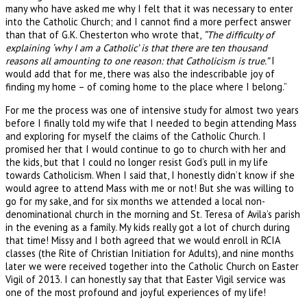
many who have asked me why I felt that it was necessary to enter
into the Catholic Church; and I cannot find a more perfect answer
than that of G.K. Chesterton who wrote that,
“The difficulty of
explaining ‘why I am a Catholic’ is that there are ten thousand
reasons all amounting to one reason: that Catholicism is true.”
I
would add that for me, there was also the indescribable joy of
finding my home – of coming home to the place where I belong.”
For me the process was one of intensive study for almost two years
before I finally told my wife that I needed to begin attending Mass
and exploring for myself the claims of the Catholic Church. I
promised her that I would continue to go to church with her and
the kids, but that I could no longer resist God’s pull in my life
towards Catholicism. When I said that, I honestly didn’t know if she
would agree to attend Mass with me or not! But she was willing to
go for my sake, and for six months we attended a local non-
denominational church in the morning and St. Teresa of Avila’s parish
in the evening as a family. My kids really got a lot of church during
that time! Missy and I both agreed that we would enroll in RCIA
classes (the Rite of Christian Initiation for Adults), and nine months
later we were received together into the Catholic Church on Easter
Vigil of 2013. I can honestly say that that Easter Vigil service was
one of the most profound and joyful experiences of my life!