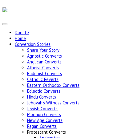
Donate
Home
Conversion Stories
Share Your Story
Agnostic Converts
Anglican Converts
Atheist Converts
Buddhist Converts
Catholic Reverts
Eastern Orthodox Converts
Eclectic Converts
Hindu Converts
Jehovah's Witness Converts
Jewish Converts
Mormon Converts
New Age Converts
Pagan Converts
Protestant Converts
Anabaptist