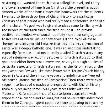
pastoring at. I wanted to teach it at a collegiate level, and to try
and cover a period of time from Christ thru the present in about
sixteen weeks of one hour classes plus homework for the students.
I wanted to tie each portion of Church history to a particular
Christian of that period who had really made a difference in the life
of the church. My goal was to give attendees some familiarity with
the heroes of the faith since the time of Christ – to provide
positive role models who would hopefully inspire our congregation
to live lives of heroic virtue themselves. I didn’t think of these
“heroes” as saints, nor did I realize that this idea, this communion of
saints, was a deeply Catholic one. It was an ambitious undertaking,
especially for me as I had never really studied Church history in any
sort of intensive way. All of my studies of Church history up to that
point had either been broad overviews, or very thorough studies of
particular aspects of Church history such as the Reformation, or the
early American Revivals. Like most Protestants, for me Church history
began in Acts and then in some vague and indefinite way “veered
off course” around the time of Constantine. Then there were even
vaguer interludes of crusades and inquisitions, with Church history
thankfully resuming some 1500 years after Christ with the
Protestant Reformation. I had, of course, been acquainted with
snippets of Augustine and Aquinas, but had never really understood
them to be Catholic. I spent countless hours preparing to teach my