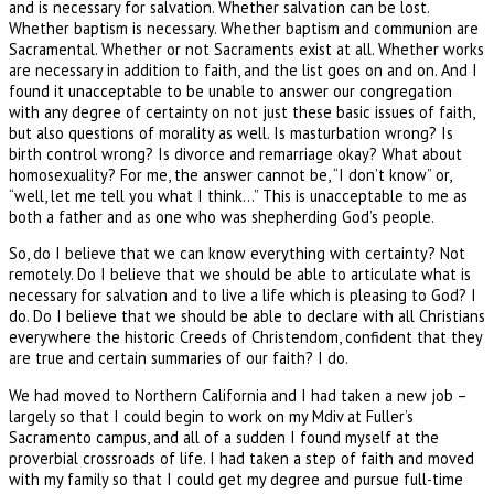
and is necessary for salvation. Whether salvation can be lost.
Whether baptism is necessary. Whether baptism and communion are
Sacramental. Whether or not Sacraments exist at all. Whether works
are necessary in addition to faith, and the list goes on and on. And I
found it unacceptable to be unable to answer our congregation
with any degree of certainty on not just these basic issues of faith,
but also questions of morality as well. Is masturbation wrong? Is
birth control wrong? Is divorce and remarriage okay? What about
homosexuality? For me, the answer cannot be, “I don’t know” or,
“well, let me tell you what I think…” This is unacceptable to me as
both a father and as one who was shepherding God’s people.
So, do I believe that we can know everything with certainty? Not
remotely. Do I believe that we should be able to articulate what is
necessary for salvation and to live a life which is pleasing to God? I
do. Do I believe that we should be able to declare with all Christians
everywhere the historic Creeds of Christendom, confident that they
are true and certain summaries of our faith? I do.
We had moved to Northern California and I had taken a new job –
largely so that I could begin to work on my Mdiv at Fuller’s
Sacramento campus, and all of a sudden I found myself at the
proverbial crossroads of life. I had taken a step of faith and moved
with my family so that I could get my degree and pursue full-time