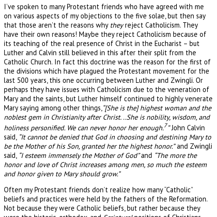
I’ve spoken to many Protestant friends who have agreed with me
on various aspects of my objections to the five solae, but then say
that those aren’t the reasons why
they
reject Catholicism. They
have their own reasons! Maybe they reject Catholicism because of
its teaching of the real presence of Christ in the Eucharist – but
Luther and Calvin still believed in this after their split from the
Catholic Church. In fact this doctrine was the reason for the first of
the divisions which have plagued the Protestant movement for the
last 500 years, this one occurring between Luther and Zwingli. Or
perhaps they have issues with Catholicism due to the veneration of
Mary and the saints, but Luther himself continued to highly venerate
Mary saying among other things,
“[She is the] highest woman and the
noblest gem in Christianity after Christ. ..She is nobility, wisdom, and
7
holiness personified. We can never honor her enough.
”
John Calvin
said,
“It cannot be denied that God in choosing and destining Mary to
be the Mother of his Son, granted her the highest honor.”
and Zwingli
said,
“I esteem immensely the Mother of God”
and
“The more the
honor and love of Christ increases among men, so much the esteem
and honor given to Mary should grow.”
Often my Protestant friends don’t realize how many “Catholic”
beliefs and practices were held by the fathers of the Reformation.
Not because they were Catholic beliefs, but rather because they