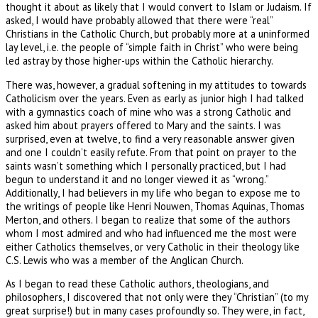
thought it about as likely that I would convert to Islam or Judaism. If
asked, I would have probably allowed that there were “real”
Christians in the Catholic Church, but probably more at a uninformed
lay level, i.e. the people of “simple faith in Christ” who were being
led astray by those higher-ups within the Catholic hierarchy.
There was, however, a gradual softening in my attitudes to towards
Catholicism over the years. Even as early as junior high I had talked
with a gymnastics coach of mine who was a strong Catholic and
asked him about prayers offered to Mary and the saints. I was
surprised, even at twelve, to find a very reasonable answer given
and one I couldn’t easily refute. From that point on prayer to the
saints wasn’t something which I personally practiced, but I had
begun to understand it and no longer viewed it as “wrong.”
Additionally, I had believers in my life who began to expose me to
the writings of people like Henri Nouwen, Thomas Aquinas, Thomas
Merton, and others. I began to realize that some of the authors
whom I most admired and who had influenced me the most were
either Catholics themselves, or very Catholic in their theology like
C.S. Lewis who was a member of the Anglican Church.
As I began to read these Catholic authors, theologians, and
philosophers, I discovered that not only were they “Christian” (to my
great surprise!) but in many cases profoundly so. They were, in fact,