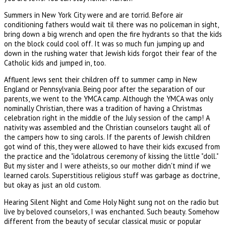
Summers in New York City were and are torrid. Before air
conditioning fathers would wait til there was no policeman in sight,
bring down a big wrench and open the fire hydrants so that the kids
on the block could cool off. It was so much fun jumping up and
down in the rushing water that Jewish kids forgot their fear of the
Catholic kids and jumped in, too.
Affluent Jews sent their children off to summer camp in New
England or Pennsylvania. Being poor after the separation of our
parents, we went to the YMCA camp. Although the YMCA was only
nominally Christian, there was a tradition of having a Christmas
celebration right in the middle of the July session of the camp! A
nativity was assembled and the Christian counselors taught all of
the campers how to sing carols. If the parents of Jewish children
got wind of this, they were allowed to have their kids excused from
the practice and the "idolatrous ceremony of kissing the little "doll."
But my sister and I were atheists, so our mother didn't mind if we
learned carols. Superstitious religious stuff was garbage as doctrine,
but okay as just an old custom.
Hearing Silent Night and Come Holy Night sung not on the radio but
live by beloved counselors, I was enchanted. Such beauty. Somehow
different from the beauty of secular classical music or popular