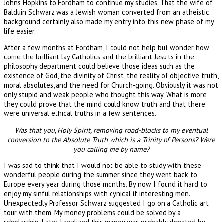
Johns Hopkins to Fordham to continue my studies. That the wife of
Balduin Schwarz was a Jewish woman converted from an atheistic
background certainly also made my entry into this new phase of my
life easier.
After a few months at Fordham, I could not help but wonder how
come the brilliant lay Catholics and the brilliant Jesuits in the
philosophy department could believe those ideas such as the
existence of God, the divinity of Christ, the reality of objective truth,
moral absolutes, and the need for Church-going. Obviously it was not
only stupid and weak people who thought this way. What is more
they could prove that the mind could know truth and that there
were universal ethical truths in a few sentences.
Was that you, Holy Spirit, removing road-blocks to my eventual
conversion to the Absolute Truth which is a Trinity of Persons? Were
you calling me by name?
I was sad to think that I would not be able to study with these
wonderful people during the summer since they went back to
Europe every year during those months. By now I found it hard to
enjoy my sinful relationships with cynical if interesting men.
Unexpectedly Professor Schwarz suggested I go on a Catholic art
tour with them. My money problems could be solved by a
scholarship. Later I realized this money was probably donated by