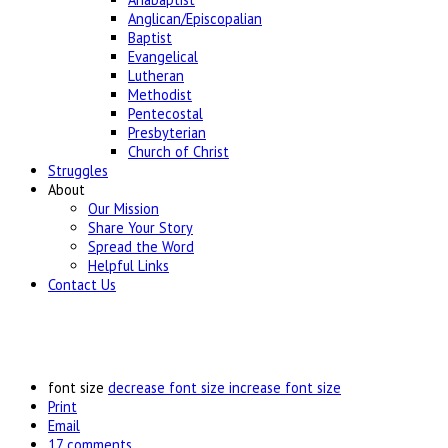
Anglican/Episcopalian
Baptist
Evangelical
Lutheran
Methodist
Pentecostal
Presbyterian
Church of Christ
Struggles
About
Our Mission
Share Your Story
Spread the Word
Helpful Links
Contact Us
font size
decrease font size
increase font size
Print
Email
17
comments