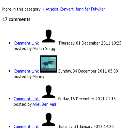
More in this category:
« Atheist Convert: Jennifer Fulwiler
17
comments
Comment Link
Thursday, 01 December 2011 10:25
posted by Martin Snigg
Comment Link
Sunday, 04 December 2011 03:00
posted by Manny
Comment Link
Friday, 16 December 2011 21:13
posted by
Ariel Ben Ami
Comment Link
Tuesday, 31 January 2012 14:26