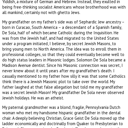
Yiddish, a mixture of German and Hebrew. Instead, they exulted in
being free-thinking socialist Americans whose brotherhood was with
all mankind, certainly not with ghetto Jews.
My grandfather on my father's side was of Sephardic Jew ancestry –
born in Curacao, South America – a descendant of a Spanish family,
De Sola, half of which became Catholic during the Inquisition. He
was from the Jewish half, and had migrated to the United States
under a program initiated, I believe, by secret Jewish Masons, to
bring young men to North America. The idea was to enroll them in
professional colleges, so that they could eventually become well to
do high status leaders in Masonic lodges. Solomon De Sola became a
Madison Avenue dentist. Since his Masonic connection was secret, I
never knew about it until years after my grandfather's death. I
casually mentioned to my father how silly it was that some Catholics
think there is a Jewish Masonic plot to take over the world. My
father laughed at that false allegation but told me my grandfather
was a secret Jewish Mason! My grandfather De Sola never observed
Jewish holidays. He was an atheist.
My paternal grandmother was a blond, fragile, Pennsylvania Dutch
woman who met my handsome hispanic grandfather in the dental
chair. A deeply believing Christian, Grace Geist De Sola moved up the
ladder economically and doctrinally from Quaker to Presbyterian to