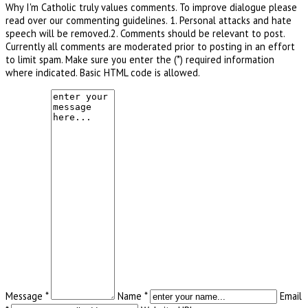
Why I'm Catholic truly values comments. To improve dialogue please
read over our commenting guidelines. 1. Personal attacks and hate
speech will be removed.2. Comments should be relevant to post.
Currently all comments are moderated prior to posting in an effort
to limit spam. Make sure you enter the (*) required information
where indicated. Basic HTML code is allowed.
Message *
Name *
Email