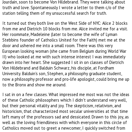
Jourdain, soon to become Von Hildebrand. They were talking about
truth and love. Spontaneously I wrote a letter to them c/o of the
station telling them of my unsuccessful search for truth.
It turned out they both live on the West Side of NYC: Alice 2 blocks
from me and Dietrich 10 blocks from me. Alice invited me for a visit.
Her roommate, Madeleine (later to become the wife of Lyman
Stebbins founder of Catholics United for the Faith) met me at the
door and ushered me into a small room. There was this very
European looking woman (she came from Belgium during World War
II) who looked at me with such intense interest I was immediately
drawn into her heart. She suggested I sit in on classes of Dietrich
Von Hildebrand and Balduin Schwarz, his disciple, at Fordham
University. Balduin's son, Stephen, a philosophy graduate student,
now a philosophy professor and pro-life apologist, could bring me up
to the Bronx and show me around.
I sat in on a few classes. What impressed me most was not the ideas
of these Catholic philosophers which I didn't understand very well,
but their personal vitality and joy. The skepticism, relativism, and
historicism, that characterized most secular universities at that time
left many of the professors sad and dessicated. Drawn to this joy, as
well as the loving friendliness with which everyone in this circle of
Catholics moved out to greet a newcomer, I quickly switched from