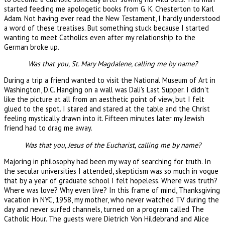
started feeding me apologetic books from G. K. Chesterton to Karl
Adam. Not having ever read the New Testament, I hardly understood
a word of these treatises. But something stuck because I started
wanting to meet Catholics even after my relationship to the
German broke up.
Was that you, St. Mary Magdalene, calling me by name?
During a trip a friend wanted to visit the National Museum of Art in
Washington, D.C. Hanging on a wall was Dali's Last Supper. I didn't
like the picture at all from an aesthetic point of view, but I felt
glued to the spot. I stared and stared at the table and the Christ
feeling mystically drawn into it. Fifteen minutes later my Jewish
friend had to drag me away.
Was that you, Jesus of the Eucharist, calling me by name?
Majoring in philosophy had been my way of searching for truth. In
the secular universities I attended, skepticism was so much in vogue
that by a year of graduate school I felt hopeless. Where was truth?
Where was love? Why even live? In this frame of mind, Thanksgiving
vacation in NYC, 1958, my mother, who never watched TV during the
day and never surfed channels, turned on a program called The
Catholic Hour. The guests were Dietrich Von Hildebrand and Alice