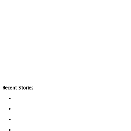
Recent Stories