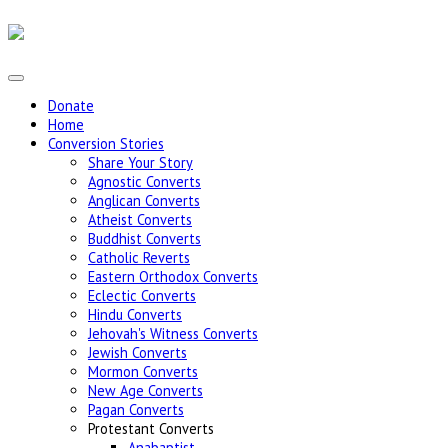
Donate
Home
Conversion Stories
Share Your Story
Agnostic Converts
Anglican Converts
Atheist Converts
Buddhist Converts
Catholic Reverts
Eastern Orthodox Converts
Eclectic Converts
Hindu Converts
Jehovah's Witness Converts
Jewish Converts
Mormon Converts
New Age Converts
Pagan Converts
Protestant Converts
Anabaptist