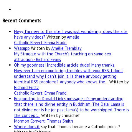
Recent Comments
Heyy, I’m new to this site. I was just wondering; does the site
have any videos?
Written by
Amélie
Catholic Revert: Emma Fradd
Wassupp
Written by
Amélie Tremblay
My Struggle with the Church's teaching on same-sex
attraction - Richard Evans
Oh my goodness! Incredible article dude! Many thanks,
However I am encountering troubles with your RSS. I don't
understand why I can't join it. Is there anybody getting
identical RSS problems? Anybody who knows the…
Written by
Richard Frittz
Catholic Revert: Emma Fradd
Responding to Donald Link's message, it's my understanding
that there is no divine entity in Buddhism. The Dalai Lama is
not divine nor is he (or past lama's) to be worshipped. There is
the concept…
Written by chinachef
Mormon Convert: Thomas Smith
Where
does.it
say that Thomas became a Catholic priest?