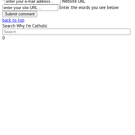
*
Website URL
Enter the words you see below
back to top
Search Why I'm Catholic
0