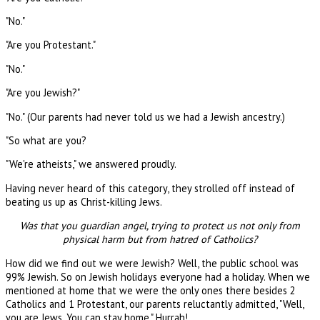
"No."
"Are you Protestant."
"No."
"Are you Jewish?"
"No." (Our parents had never told us we had a Jewish ancestry.)
"So what are you?
"We're atheists," we answered proudly.
Having never heard of this category, they strolled off instead of
beating us up as Christ-killing Jews.
Was that you guardian angel, trying to protect us not only from
physical harm but from hatred of Catholics?
How did we find out we were Jewish? Well, the public school was
99% Jewish. So on Jewish holidays everyone had a holiday. When we
mentioned at home that we were the only ones there besides 2
Catholics and 1 Protestant, our parents reluctantly admitted, "Well,
you are Jews. You can stay home." Hurrah!