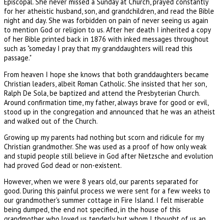
Episcopal. She never missed a Sunday at Church, prayed constantly
for her atheistic husband, son, and grandchildren, and read the Bible
night and day. She was forbidden on pain of never seeing us again
to mention God or religion to us. After her death I inherited a copy
of her Bible printed back in 1876 with inked messages throughout
such as "someday I pray that my granddaughters will read this
passage."
From heaven I hope she knows that both granddaughters became
Christian leaders, albeit Roman Catholic. She insisted that her son,
Ralph De Sola, be baptized and attend the Presbyterian Church.
Around confirmation time, my father, always brave for good or evil,
stood up in the congregation and announced that he was an atheist
and walked out of the Church.
Growing up my parents had nothing but scorn and ridicule for my
Christian grandmother. She was used as a proof of how only weak
and stupid people still believe in God after Nietzsche and evolution
had proved God dead or non-existent.
However, when we were 8 years old, our parents separated for
good. During this painful process we were sent for a few weeks to
our grandmother's summer cottage in Fire Island. I felt miserable
being dumped, the end not specified, in the house of this
grandmother who loved us tenderly but whom I thought of us an