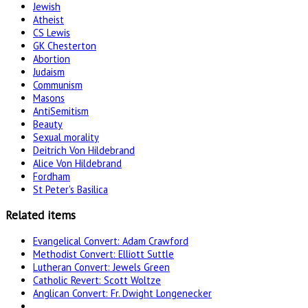
Jewish
Atheist
CS Lewis
GK Chesterton
Abortion
Judaism
Communism
Masons
AntiSemitism
Beauty
Sexual morality
Deitrich Von Hildebrand
Alice Von Hildebrand
Fordham
St Peter's Basilica
Related items
Evangelical Convert: Adam Crawford
Methodist Convert: Elliott Suttle
Lutheran Convert: Jewels Green
Catholic Revert: Scott Woltze
Anglican Convert: Fr. Dwight Longenecker