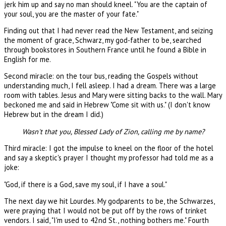
jerk him up and say no man should kneel. "You are the captain of
your soul, you are the master of your fate."
Finding out that I had never read the New Testament, and seizing
the moment of grace, Schwarz, my god-father to be, searched
through bookstores in Southern France until he found a Bible in
English for me.
Second miracle: on the tour bus, reading the Gospels without
understanding much, I fell asleep. I had a dream. There was a large
room with tables. Jesus and Mary were sitting backs to the wall. Mary
beckoned me and said in Hebrew "Come sit with us." (I don't know
Hebrew but in the dream I did.)
Wasn't that you, Blessed Lady of Zion, calling me by name?
Third miracle: I got the impulse to kneel on the floor of the hotel
and say a skeptic's prayer I thought my professor had told me as a
joke:
"God, if there is a God, save my soul, if I have a soul."
The next day we hit Lourdes. My godparents to be, the Schwarzes,
were praying that I would not be put off by the rows of trinket
vendors. I said, "I'm used to 42nd St., nothing bothers me." Fourth