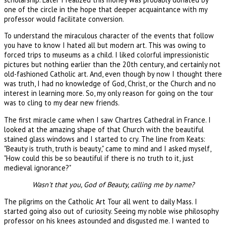
one of the circle in the hope that deeper acquaintance with my
professor would facilitate conversion.
To understand the miraculous character of the events that follow
you have to know I hated all but modern art. This was owing to
forced trips to museums as a child. I liked colorful impressionistic
pictures but nothing earlier than the 20th century, and certainly not
old-fashioned Catholic art. And, even though by now I thought there
was truth, I had no knowledge of God, Christ, or the Church and no
interest in learning more. So, my only reason for going on the tour
was to cling to my dear new friends.
The first miracle came when I saw Chartres Cathedral in France. I
looked at the amazing shape of that Church with the beautiful
stained glass windows and I started to cry. The line from Keats:
"Beauty is truth, truth is beauty," came to mind and I asked myself,
"How could this be so beautiful if there is no truth to it, just
medieval ignorance?"
Wasn't that you, God of Beauty, calling me by name?
The pilgrims on the Catholic Art Tour all went to daily Mass. I
started going also out of curiosity. Seeing my noble wise philosophy
professor on his knees astounded and disgusted me. I wanted to