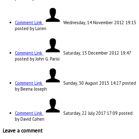
Comment Link
Wednesday, 14 November 2012 19:15
posted by Loren
Comment Link
Saturday, 15 December 2012 19:47
posted by John G. Parisi
Comment Link
Sunday, 30 August 2015 14:27
posted
by Beena Joseph
Comment Link
Saturday, 22 July 2017 17:09
posted
by David Cohen
Leave a comment