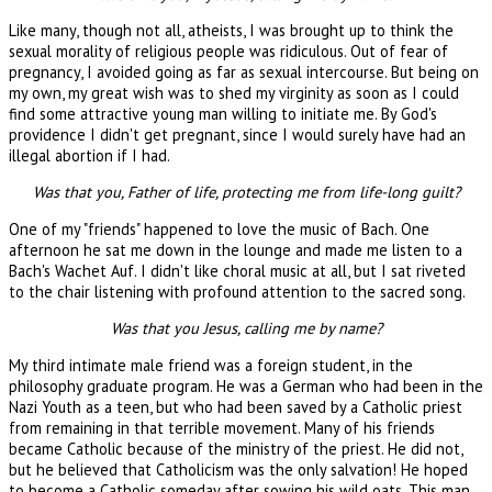
Like many, though not all, atheists, I was brought up to think the
sexual morality of religious people was ridiculous. Out of fear of
pregnancy, I avoided going as far as sexual intercourse. But being on
my own, my great wish was to shed my virginity as soon as I could
find some attractive young man willing to initiate me. By God's
providence I didn't get pregnant, since I would surely have had an
illegal abortion if I had.
Was that you, Father of life, protecting me from life-long guilt?
One of my "friends" happened to love the music of Bach. One
afternoon he sat me down in the lounge and made me listen to a
Bach's Wachet Auf. I didn't like choral music at all, but I sat riveted
to the chair listening with profound attention to the sacred song.
Was that you Jesus, calling me by name?
My third intimate male friend was a foreign student, in the
philosophy graduate program. He was a German who had been in the
Nazi Youth as a teen, but who had been saved by a Catholic priest
from remaining in that terrible movement. Many of his friends
became Catholic because of the ministry of the priest. He did not,
but he believed that Catholicism was the only salvation! He hoped
to become a Catholic someday after sowing his wild oats. This man