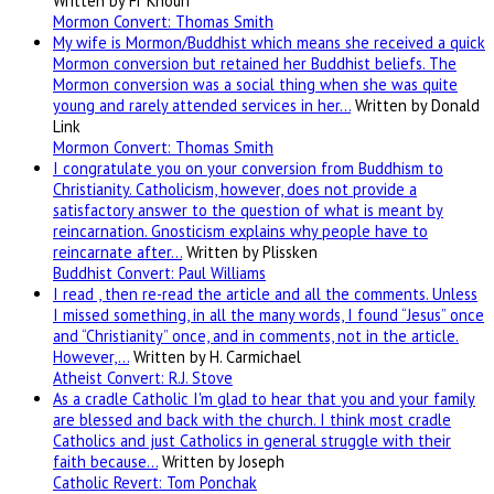
Written by Fr Khouri
Mormon Convert: Thomas Smith
My wife is Mormon/Buddhist which means she received a quick
Mormon conversion but retained her Buddhist beliefs. The
Mormon conversion was a social thing when she was quite
young and rarely attended services in her…
Written by Donald
Link
Mormon Convert: Thomas Smith
I congratulate you on your conversion from Buddhism to
Christianity. Catholicism, however, does not provide a
satisfactory answer to the question of what is meant by
reincarnation. Gnosticism explains why people have to
reincarnate after…
Written by Plissken
Buddhist Convert: Paul Williams
I read , then re-read the article and all the comments. Unless
I missed something, in all the many words, I found “Jesus” once
and “Christianity” once, and in comments, not in the article.
However,…
Written by H. Carmichael
Atheist Convert: R.J. Stove
As a cradle Catholic I'm glad to hear that you and your family
are blessed and back with the church. I think most cradle
Catholics and just Catholics in general struggle with their
faith because…
Written by Joseph
Catholic Revert: Tom Ponchak