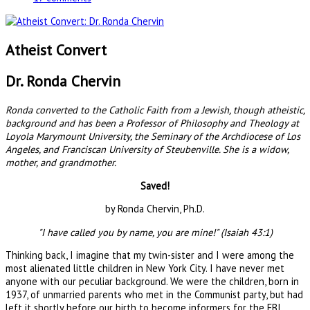
Atheist Convert
Dr. Ronda Chervin
Ronda converted to the Catholic Faith from a Jewish, though atheistic,
background and has been a Professor of Philosophy and Theology at
Loyola Marymount University, the Seminary of the Archdiocese of Los
Angeles, and Franciscan University of Steubenville. She is a widow,
mother, and grandmother.
Saved!
by Ronda Chervin, Ph.D.
"I have called you by name, you are mine!" (Isaiah 43:1)
Thinking back, I imagine that my twin-sister and I were among the
most alienated little children in New York City. I have never met
anyone with our peculiar background. We were the children, born in
1937, of unmarried parents who met in the Communist party, but had
left it shortly before our birth to become informers for the FBI.