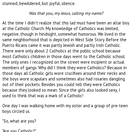
stunned, bewildered, but joyful, silence.
Was that you, my Jesus, calling my name?
At the time I didn't realize that this lad must have been an altar boy
at the Catholic Church. My knowledge of Catholics was limited,
negative, though in hindsight, somewhat humorous. We lived in the
same neighborhood that is depicted in West Side Story. Before the
Puerto Ricans came it was partly Jewish and partly Irish Catholic.
There were only about 2 Catholics at the public school because
most Catholics children in those days went to the Catholic school.
The only ones I recognized on the street were incipient or actual
members of gangs. Why did I think they were Catholics? Because in
those days all Catholic girls wore crucifixes around their necks and
the boys wore scapulars and sometimes also had rosaries dangling
out of their pockets. Besides you could tell they were Catholics
because they looked so mean. Since the girls also looked sexy, I
used to think that was a mark of a Catholic!
One day I was walking home with my sister and a group of pre-teen
boys circled us.
"So, what are you?
"Are you Catholic?"