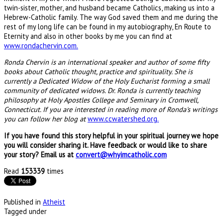
twin-sister, mother, and husband became Catholics, making us into a
Hebrew-Catholic family. The way God saved them and me during the
rest of my long life can be found in my autobiography, En Route to
Eternity and also in other books by me you can find at
www.rondachervin.com.
Ronda Chervin is an international speaker and author of some fifty
books about Catholic thought, practice and spirituality. She is
currently a Dedicated Widow of the Holy Eucharist forming a small
community of dedicated widows.
Dr. Ronda is currently teaching
philosophy at Holy Apostles College and Seminary in Cromwell,
Connecticut. If you are interested in reading more of Ronda's writings
you can follow her blog at
www.ccwatershed.org.
If you have found this story helpful in your spiritual journey we hope
you will consider sharing it. Have feedback or would like to share
your story? Email us at
convert@whyimcatholic.com
Read
153339
times
Published in
Atheist
Tagged under