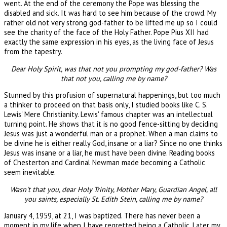
went. At the end of the ceremony the Pope was blessing the
disabled and sick. It was hard to see him because of the crowd. My
rather old not very strong god-father to be lifted me up so I could
see the charity of the face of the Holy Father. Pope Pius XII had
exactly the same expression in his eyes, as the living face of Jesus
from the tapestry.
Dear Holy Spirit, was that not you prompting my god-father? Was
that not you, calling me by name?
Stunned by this profusion of supernatural happenings, but too much
a thinker to proceed on that basis only, I studied books like C. S.
Lewis' Mere Christianity. Lewis' famous chapter was an intellectual
turning point. He shows that it is no good fence-sitting by deciding
Jesus was just a wonderful man or a prophet. When a man claims to
be divine he is either really God, insane or a liar? Since no one thinks
Jesus was insane or a liar, he must have been divine. Reading books
of Chesterton and Cardinal Newman made becoming a Catholic
seem inevitable.
Wasn't that you, dear Holy Trinity, Mother Mary, Guardian Angel, all
you saints, especially St. Edith Stein, calling me by name?
January 4, 1959, at 21, I was baptized. There has never been a
moment in my life when I have regretted being a Catholic. Later my