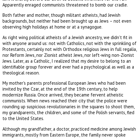
Apparently enraged communists threatened to bomb our cradle.
Both father and mother, though militant atheists, had Jewish
backgrounds, but neither had been brought up as Jews – not even
observing high holidays at home or at a synagogue.
As right wing political atheists of a Jewish ancestry, we didn't fit in
with anyone around us: not with Catholics, not with the sprinkling of
Protestants, certainly not with Orthodox religious Jews in full regalia,
nor Reform Jews, nor Zionist atheist Jews, nor left-wing non-Zionist
Jews. Later, as a Catholic, I realized that my desire to belong to an
identifiable group forever and ever had a psychological as well as a
theological reason.
My mother's parents professional European Jews who had been
invited by the Czar, at the end of the 19th century, to help
modernize Russia. Once arrived, they became fervent atheistic
communists. When news reached their city that the police were
rounding up suspicious revolutionaries in the squares to shoot them,
my grandparents, the children, and some of the Polish servants, fled
to the United States.
Although my grandfather, a doctor, practiced medicine among Jewish
immigrants, mostly from Eastern Europe, the family never spoke