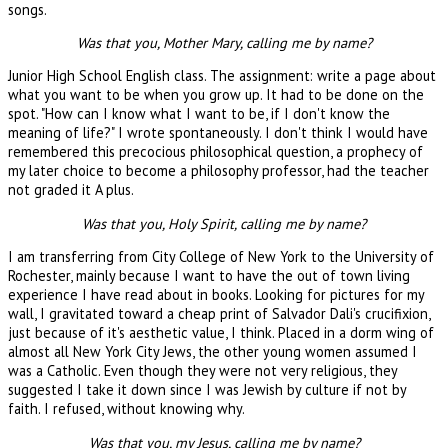
songs.
Was that you, Mother Mary, calling me by name?
Junior High School English class. The assignment: write a page about
what you want to be when you grow up. It had to be done on the
spot. "How can I know what I want to be, if I don't know the
meaning of life?" I wrote spontaneously. I don't think I would have
remembered this precocious philosophical question, a prophecy of
my later choice to become a philosophy professor, had the teacher
not graded it A plus.
Was that you, Holy Spirit, calling me by name?
I am transferring from City College of New York to the University of
Rochester, mainly because I want to have the out of town living
experience I have read about in books. Looking for pictures for my
wall, I gravitated toward a cheap print of Salvador Dali's crucifixion,
just because of it's aesthetic value, I think. Placed in a dorm wing of
almost all New York City Jews, the other young women assumed I
was a Catholic. Even though they were not very religious, they
suggested I take it down since I was Jewish by culture if not by
faith. I refused, without knowing why.
Was that you, my Jesus, calling me by name?