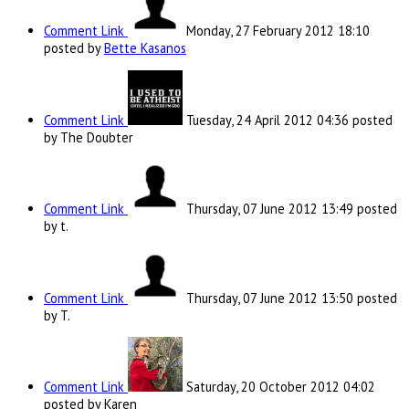
Comment Link
Monday, 27 February 2012 18:10
posted by
Bette Kasanos
Comment Link
Tuesday, 24 April 2012 04:36
posted
by The Doubter
Comment Link
Thursday, 07 June 2012 13:49
posted
by t.
Comment Link
Thursday, 07 June 2012 13:50
posted
by T.
Comment Link
Saturday, 20 October 2012 04:02
posted by Karen