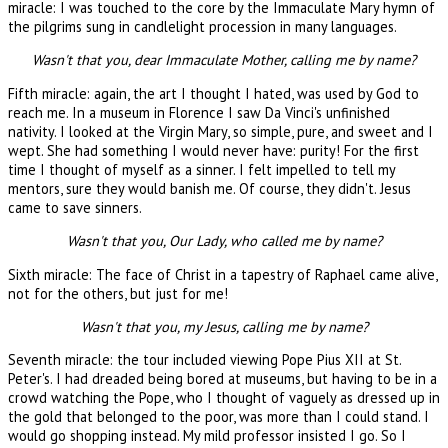
miracle: I was touched to the core by the Immaculate Mary hymn of
the pilgrims sung in candlelight procession in many languages.
Wasn't that you, dear Immaculate Mother, calling me by name?
Fifth miracle: again, the art I thought I hated, was used by God to
reach me. In a museum in Florence I saw Da Vinci's unfinished
nativity. I looked at the Virgin Mary, so simple, pure, and sweet and I
wept. She had something I would never have: purity! For the first
time I thought of myself as a sinner. I felt impelled to tell my
mentors, sure they would banish me. Of course, they didn't. Jesus
came to save sinners.
Wasn't that you, Our Lady, who called me by name?
Sixth miracle: The face of Christ in a tapestry of Raphael came alive,
not for the others, but just for me!
Wasn't that you, my Jesus, calling me by name?
Seventh miracle: the tour included viewing Pope Pius XII at St.
Peter's. I had dreaded being bored at museums, but having to be in a
crowd watching the Pope, who I thought of vaguely as dressed up in
the gold that belonged to the poor, was more than I could stand. I
would go shopping instead. My mild professor insisted I go. So I