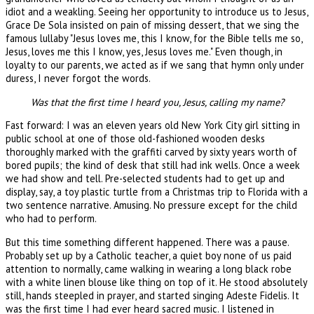
idiot and a weakling. Seeing her opportunity to introduce us to Jesus,
Grace De Sola insisted on pain of missing dessert, that we sing the
famous lullaby "Jesus loves me, this I know, for the Bible tells me so,
Jesus, loves me this I know, yes, Jesus loves me." Even though, in
loyalty to our parents, we acted as if we sang that hymn only under
duress, I never forgot the words.
Was that the first time I heard you, Jesus, calling my name?
Fast forward: I was an eleven years old New York City girl sitting in
public school at one of those old-fashioned wooden desks
thoroughly marked with the graffiti carved by sixty years worth of
bored pupils; the kind of desk that still had ink wells. Once a week
we had show and tell. Pre-selected students had to get up and
display, say, a toy plastic turtle from a Christmas trip to Florida with a
two sentence narrative. Amusing. No pressure except for the child
who had to perform.
But this time something different happened. There was a pause.
Probably set up by a Catholic teacher, a quiet boy none of us paid
attention to normally, came walking in wearing a long black robe
with a white linen blouse like thing on top of it. He stood absolutely
still, hands steepled in prayer, and started singing Adeste Fidelis. It
was the first time I had ever heard sacred music. I listened in