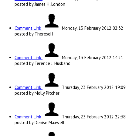
posted by James H, London
Comment Link
Monday, 13 February 2012 02:32
posted by ThereseH
Comment Link
Monday, 13 February 2012 14:21
posted by Terence J. Husband
Comment Link
Thursday, 23 February 2012 19:09
posted by Molly Pitcher
Comment Link
Thursday, 23 February 2012 22:38
posted by Denise Maxwell