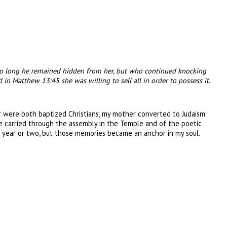
 so long he remained hidden from her, but who continued knocking
 in Matthew 13:45 she was willing to sell all in order to possess it.
er were both baptized Christians, my mother converted to Judaism
e carried through the assembly in the Temple and of the poetic
 year or two, but those memories became an anchor in my soul.