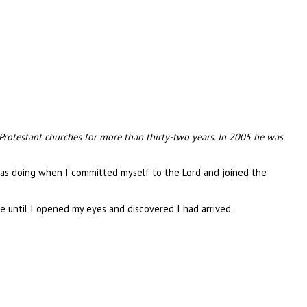
 Protestant churches for more than thirty-two years. In 2005 he was
was doing when I committed myself to the Lord and joined the
 until I opened my eyes and discovered I had arrived.