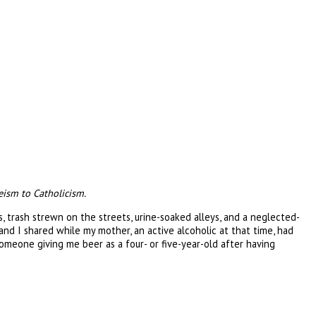
eism to Catholicism.
 trash strewn on the streets, urine-soaked alleys, and a neglected-
nd I shared while my mother, an active alcoholic at that time, had
omeone giving me beer as a four- or five-year-old after having