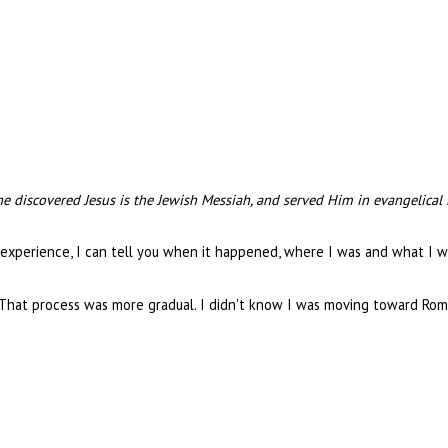
e discovered Jesus is the Jewish Messiah, and served Him in evangelical
experience, I can tell you when it happened, where I was and what I 
 That process was more gradual. I didn't know I was moving toward Rome