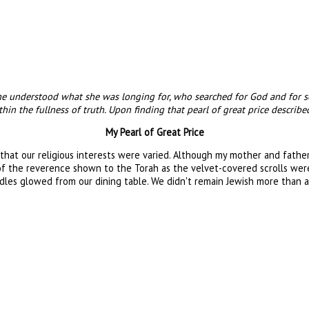
 she understood what she was longing for, who searched for God and for
in the fullness of truth. Upon finding that pearl of great price described
My Pearl of Great Price
 that our religious interests were varied. Although my mother and fath
 of the reverence shown to the Torah as the velvet-covered scrolls wer
les glowed from our dining table. We didn't remain Jewish more than a