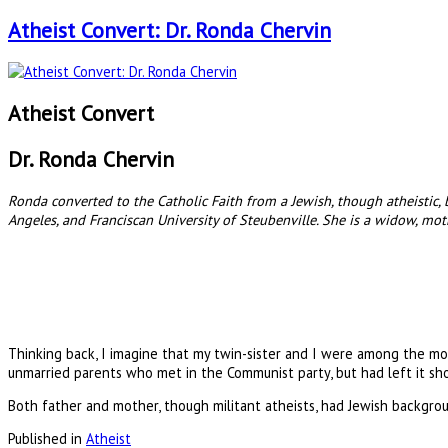
Atheist Convert: Dr. Ronda Chervin
Atheist Convert
Dr. Ronda Chervin
Ronda converted to the Catholic Faith from a Jewish, though atheistic
Angeles, and Franciscan University of Steubenville. She is a widow, mo
Thinking back, I imagine that my twin-sister and I were among the mos
unmarried parents who met in the Communist party, but had left it sh
Both father and mother, though militant atheists, had Jewish backgro
Published in
Atheist