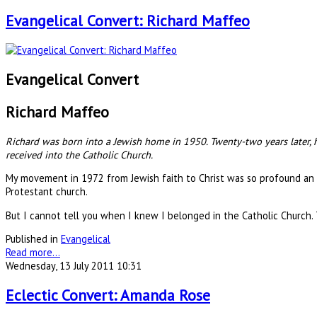
Evangelical Convert: Richard Maffeo
Evangelical Convert
Richard Maffeo
Richard was born into a Jewish home in 1950. Twenty-two years later, h
received into the Catholic Church.
My movement in 1972 from Jewish faith to Christ was so profound an 
Protestant church.
But I cannot tell you when I knew I belonged in the Catholic Church.
Published in
Evangelical
Read more...
Wednesday, 13 July 2011 10:31
Eclectic Convert: Amanda Rose