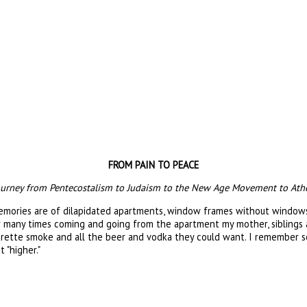
FROM PAIN TO PEACE
 journey from Pentecostalism to Judaism to the New Age Movement to Ath
memories are of dilapidated apartments, window frames without windows,
er many times coming and going from the apartment my mother, siblings a
igarette smoke and all the beer and vodka they could want. I remember s
 "higher."