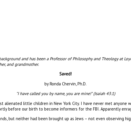
, background and has been a Professor of Philosophy and Theology at Loy
ther, and grandmother.
Saved!
by Ronda Chervin, Ph.D.
"I have called you by name, you are mine!" (Isaiah 43:1)
t alienated little children in New York City. I have never met anyone w
ortly before our birth to become informers for the FBI. Apparently en
unds, but neither had been brought up as Jews – not even observing hig