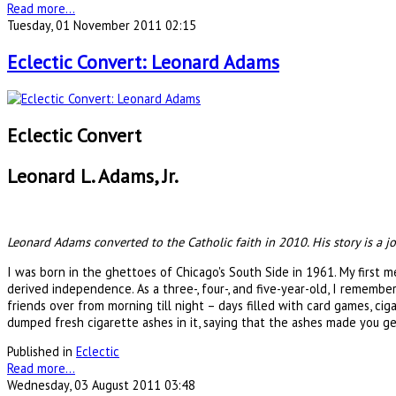
Read more...
Tuesday, 01 November 2011 02:15
Eclectic Convert: Leonard Adams
Eclectic Convert
Leonard L. Adams, Jr.
Leonard Adams converted to the Catholic faith in 2010. His story is a
I was born in the ghettoes of Chicago's South Side in 1961. My first 
derived independence. As a three-, four-, and five-year-old, I rememb
friends over from morning till night – days filled with card games, c
dumped fresh cigarette ashes in it, saying that the ashes made you get
Published in
Eclectic
Read more...
Wednesday, 03 August 2011 03:48