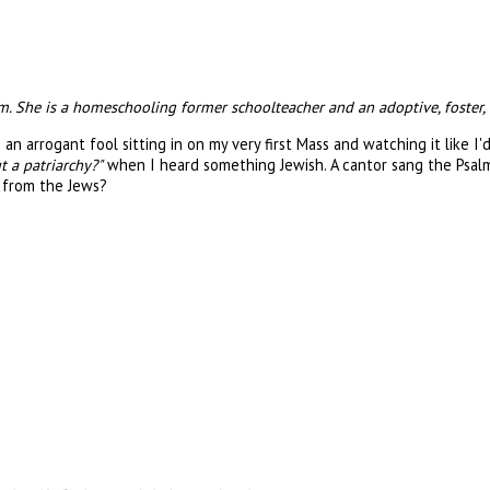
. She is a homeschooling former schoolteacher and an adoptive, foster, 
n arrogant fool sitting in on my very first Mass and watching it like I'
t a patriarchy?"
when I heard something Jewish. A cantor sang the Psalm
n from the Jews?