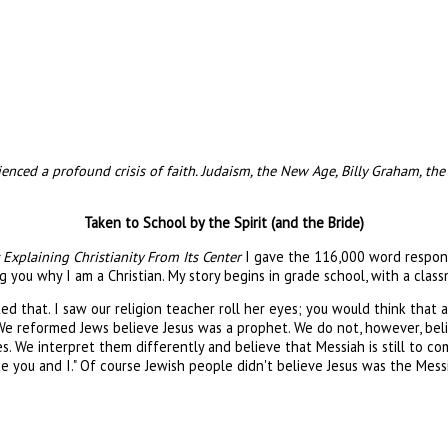
ced a profound crisis of faith. Judaism, the New Age, Billy Graham, the 
Taken to School by the Spirit (and the Bride)
Explaining Christianity From Its Center
I gave the 116,000 word response
ng you why I am a Christian. My story begins in grade school, with a class
 asked that. I saw our religion teacher roll her eyes; you would think th
We reformed Jews believe Jesus was a prophet. We do not, however, bel
es. We interpret them differently and believe that Messiah is still to co
e you and I." Of course Jewish people didn't believe Jesus was the Mess