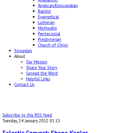
Anglican/Episcopalian
Baptist
Evangelical
Lutheran
Methodist
Pentecostal
Presbyterian
Church of Christ
Struggles
About
Our Mission
Share Your Story
Spread the Word
Helpful Links
Contact Us
Subscribe to this RSS feed
Tuesday, 24 January 2012 01:13