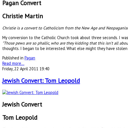
Pagan Convert
Christie Martin
Christie is a convert to Catholicism from the New Age and Neopaganism
My conversion to the Catholic Church took about three seconds. I was a
"Those pews are so phallic, who are they kidding that this isn't all abou
thoughts. I began to be interested. What else might they have stole
Published in
Pagan
Read more...
Friday, 22 April 2011 19:40
Jewish Convert: Tom Leopold
Jewish Convert
Tom Leopold