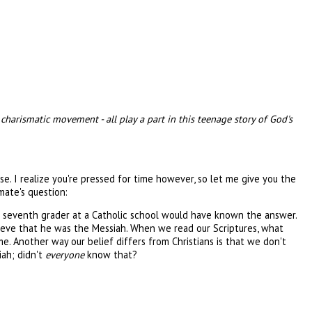
charismatic movement - all play a part in this teenage story of God's
. I realize you're pressed for time however, so let me give you the
mate's question:
at a seventh grader at a Catholic school would have known the answer.
ieve that he was the Messiah. When we read our Scriptures, what
me. Another way our belief differs from Christians is that we don't
iah; didn't
everyone
know that?