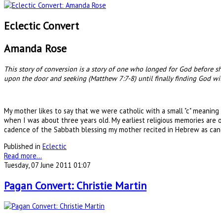
Eclectic Convert
Amanda Rose
This story of conversion is a story of one who longed for God before
upon the door and seeking (Matthew 7:7-8) until finally finding God with
My mother likes to say that we were catholic with a small "c" meaning
when I was about three years old. My earliest religious memories are
cadence of the Sabbath blessing my mother recited in Hebrew as cand
Published in
Eclectic
Read more...
Tuesday, 07 June 2011 01:07
Pagan Convert: Christie Martin