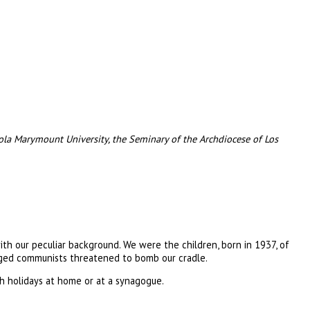
ola Marymount University, the Seminary of the Archdiocese of Los
ith our peculiar background. We were the children, born in 1937, of
raged communists threatened to bomb our cradle.
h holidays at home or at a synagogue.