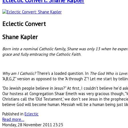
Eclectic Convert: Shane Kapler
Eclectic Convert
Shane Kapler
Born into a nominal Catholic family, Shane was only 13 when he experien
grace and fully embracing the Catholic Faith.
Why am I Catholic?
There's a loaded question. In
The God Who is Love: 
"A,B,G,Z" version as opposed to the "A through Z"! Let me start by telli
"Do Jewish people believe in Jesus?" At first, I couldn't believe he'd
Our hostess at Congregation Shaar Emeth was very gracious though, "
Christians call the 'Old Testament,' we don't see Jesus in the propheci
believe God will become human. Messiah will be a human being just lik
Published in
Eclectic
Read more...
Monday, 28 November 2011 23:25