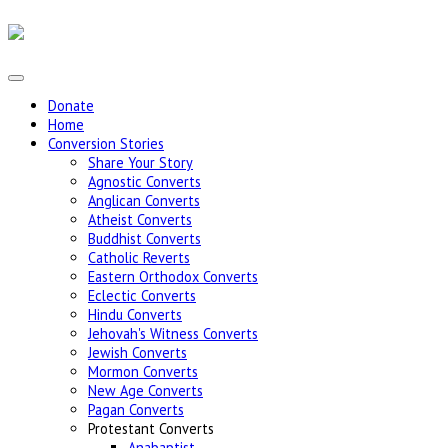
Donate
Home
Conversion Stories
Share Your Story
Agnostic Converts
Anglican Converts
Atheist Converts
Buddhist Converts
Catholic Reverts
Eastern Orthodox Converts
Eclectic Converts
Hindu Converts
Jehovah's Witness Converts
Jewish Converts
Mormon Converts
New Age Converts
Pagan Converts
Protestant Converts
Anabaptist