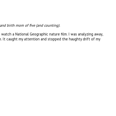
and birth mom of five (and counting).
d watch a National Geographic nature film. I was analyzing away,
. It caught my attention and stopped the haughty drift of my