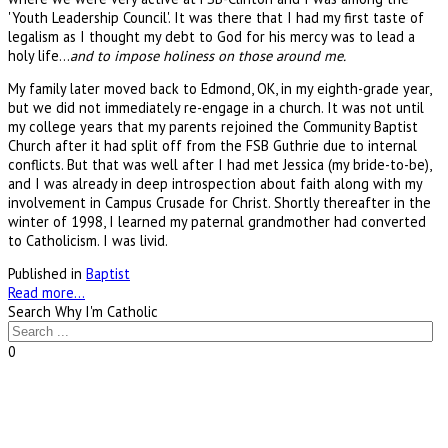
'Youth Leadership Council'. It was there that I had my first taste of
legalism as I thought my debt to God for his mercy was to lead a
holy life...
and to impose holiness on those around me.
My family later moved back to Edmond, OK, in my eighth-grade year,
but we did not immediately re-engage in a church. It was not until
my college years that my parents rejoined the Community Baptist
Church after it had split off from the FSB Guthrie due to internal
conflicts. But that was well after I had met Jessica (my bride-to-be),
and I was already in deep introspection about faith along with my
involvement in Campus Crusade for Christ. Shortly thereafter in the
winter of 1998, I learned my paternal grandmother had converted
to Catholicism. I was livid.
Published in
Baptist
Read more...
Search Why I'm Catholic
0