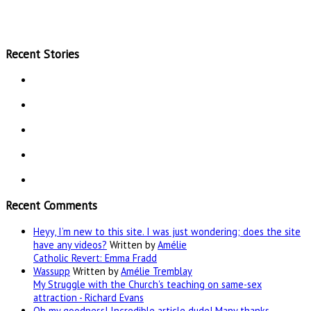
Recent Stories
Recent Comments
Heyy, I’m new to this site. I was just wondering; does the site
have any videos?
Written by
Amélie
Catholic Revert: Emma Fradd
Wassupp
Written by
Amélie Tremblay
My Struggle with the Church's teaching on same-sex
attraction - Richard Evans
Oh my goodness! Incredible article dude! Many thanks,