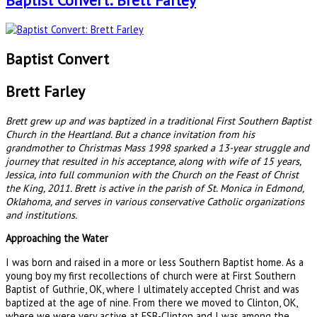
Baptist Convert: Brett Farley
Baptist Convert
Brett Farley
Brett grew up and was baptized in a traditional First Southern Baptist
Church in the Heartland. But a chance invitation from his
grandmother to Christmas Mass 1998 sparked a 13-year struggle and
journey that resulted in his acceptance, along with wife of 15 years,
Jessica, into full communion with the Church on the Feast of Christ
the King, 2011. Brett is active in the parish of St. Monica in Edmond,
Oklahoma, and serves in various conservative Catholic organizations
and institutions.
Approaching the Water
I was born and raised in a more or less Southern Baptist home. As a
young boy my first recollections of church were at First Southern
Baptist of Guthrie, OK, where I ultimately accepted Christ and was
baptized at the age of nine. From there we moved to Clinton, OK,
where we were very active at FSB-Clinton and I was among the