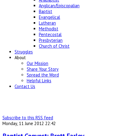
Anglican/Episcopalian
Baptist
Evangelical
Lutheran
Methodist
Pentecostal
Presbyterian
Church of Christ
Struggles
About
Our Mission
Share Your Story
Spread the Word
Helpful Links
Contact Us
Subscribe to this RSS feed
Monday, 11 June 2012 22:42