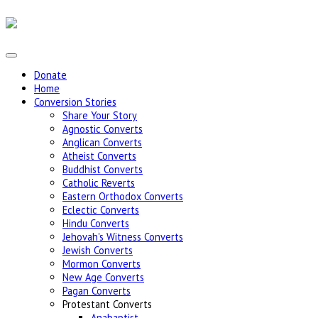
Donate
Home
Conversion Stories
Share Your Story
Agnostic Converts
Anglican Converts
Atheist Converts
Buddhist Converts
Catholic Reverts
Eastern Orthodox Converts
Eclectic Converts
Hindu Converts
Jehovah's Witness Converts
Jewish Converts
Mormon Converts
New Age Converts
Pagan Converts
Protestant Converts
Anabaptist