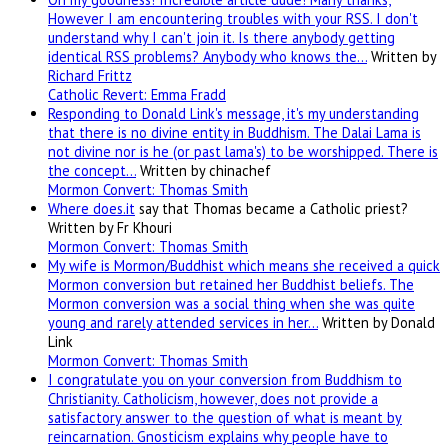
However I am encountering troubles with your RSS. I don't
understand why I can't join it. Is there anybody getting
identical RSS problems? Anybody who knows the…
Written by
Richard Frittz
Catholic Revert: Emma Fradd
Responding to Donald Link's message, it's my understanding
that there is no divine entity in Buddhism. The Dalai Lama is
not divine nor is he (or past lama's) to be worshipped. There is
the concept…
Written by chinachef
Mormon Convert: Thomas Smith
Where
does.it
say that Thomas became a Catholic priest?
Written by Fr Khouri
Mormon Convert: Thomas Smith
My wife is Mormon/Buddhist which means she received a quick
Mormon conversion but retained her Buddhist beliefs. The
Mormon conversion was a social thing when she was quite
young and rarely attended services in her…
Written by Donald
Link
Mormon Convert: Thomas Smith
I congratulate you on your conversion from Buddhism to
Christianity. Catholicism, however, does not provide a
satisfactory answer to the question of what is meant by
reincarnation. Gnosticism explains why people have to