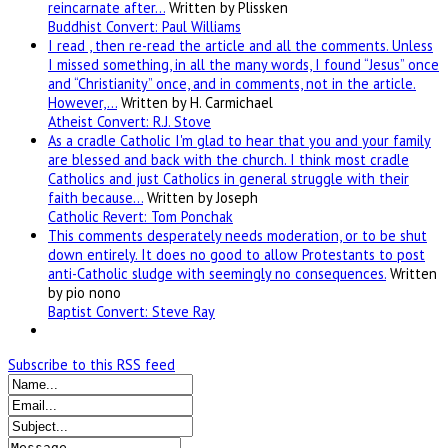
reincarnate after…
Written by Plissken
Buddhist Convert: Paul Williams
I read , then re-read the article and all the comments. Unless
I missed something, in all the many words, I found “Jesus” once
and “Christianity” once, and in comments, not in the article.
However,…
Written by H. Carmichael
Atheist Convert: R.J. Stove
As a cradle Catholic I'm glad to hear that you and your family
are blessed and back with the church. I think most cradle
Catholics and just Catholics in general struggle with their
faith because…
Written by Joseph
Catholic Revert: Tom Ponchak
This comments desperately needs moderation, or to be shut
down entirely. It does no good to allow Protestants to post
anti-Catholic sludge with seemingly no consequences.
Written
by pio nono
Baptist Convert: Steve Ray
Subscribe to this RSS feed