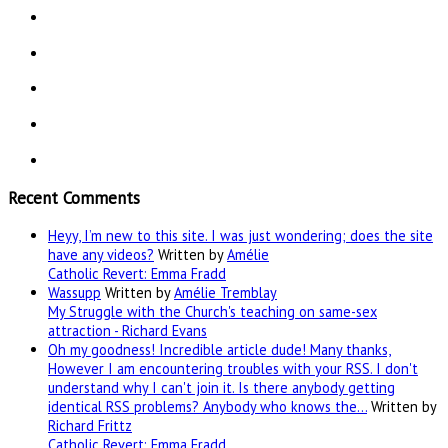
Recent Comments
Heyy, I’m new to this site. I was just wondering; does the site
have any videos?
Written by
Amélie
Catholic Revert: Emma Fradd
Wassupp
Written by
Amélie Tremblay
My Struggle with the Church's teaching on same-sex
attraction - Richard Evans
Oh my goodness! Incredible article dude! Many thanks,
However I am encountering troubles with your RSS. I don't
understand why I can't join it. Is there anybody getting
identical RSS problems? Anybody who knows the…
Written by
Richard Frittz
Catholic Revert: Emma Fradd