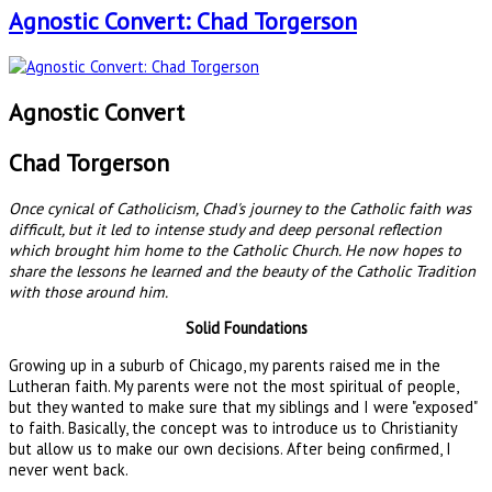
Agnostic Convert: Chad Torgerson
Agnostic Convert
Chad Torgerson
Once cynical of Catholicism, Chad's journey to the Catholic faith was
difficult, but it led to intense study and deep personal reflection
which brought him home to the Catholic Church. He now hopes to
share the lessons he learned and the beauty of the Catholic Tradition
with those around him.
Solid Foundations
Growing up in a suburb of Chicago, my parents raised me in the
Lutheran faith. My parents were not the most spiritual of people,
but they wanted to make sure that my siblings and I were "exposed"
to faith. Basically, the concept was to introduce us to Christianity
but allow us to make our own decisions. After being confirmed, I
never went back.