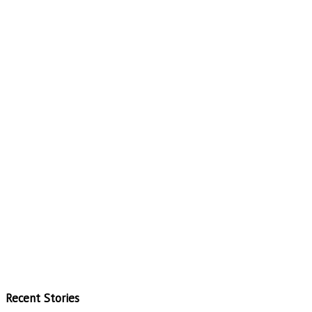
Recent Stories