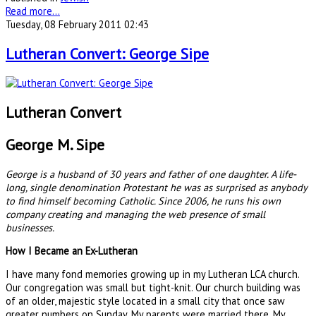
Read more...
Tuesday, 08 February 2011 02:43
Lutheran Convert: George Sipe
Lutheran Convert
George M. Sipe
George is a husband of 30 years and father of one daughter. A life-
long, single denomination Protestant he was as surprised as anybody
to find himself becoming Catholic. Since 2006, he runs his own
company creating and managing the web presence of small
businesses.
How I Became an Ex-Lutheran
I have many fond memories growing up in my Lutheran LCA church.
Our congregation was small but tight-knit. Our church building was
of an older, majestic style located in a small city that once saw
greater numbers on Sunday. My parents were married there. My