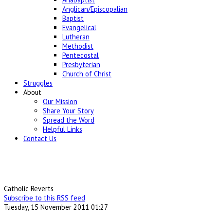
Anglican/Episcopalian
Baptist
Evangelical
Lutheran
Methodist
Pentecostal
Presbyterian
Church of Christ
Struggles
About
Our Mission
Share Your Story
Spread the Word
Helpful Links
Contact Us
Catholic Reverts
Subscribe to this RSS feed
Tuesday, 15 November 2011 01:27