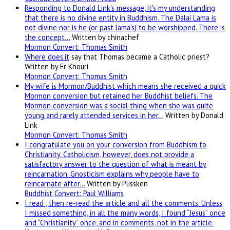
Responding to Donald Link's message, it's my understanding
that there is no divine entity in Buddhism. The Dalai Lama is
not divine nor is he (or past lama's) to be worshipped. There is
the concept…
Written by chinachef
Mormon Convert: Thomas Smith
Where
does.it
say that Thomas became a Catholic priest?
Written by Fr Khouri
Mormon Convert: Thomas Smith
My wife is Mormon/Buddhist which means she received a quick
Mormon conversion but retained her Buddhist beliefs. The
Mormon conversion was a social thing when she was quite
young and rarely attended services in her…
Written by Donald
Link
Mormon Convert: Thomas Smith
I congratulate you on your conversion from Buddhism to
Christianity. Catholicism, however, does not provide a
satisfactory answer to the question of what is meant by
reincarnation. Gnosticism explains why people have to
reincarnate after…
Written by Plissken
Buddhist Convert: Paul Williams
I read , then re-read the article and all the comments. Unless
I missed something, in all the many words, I found “Jesus” once
and “Christianity” once, and in comments, not in the article.