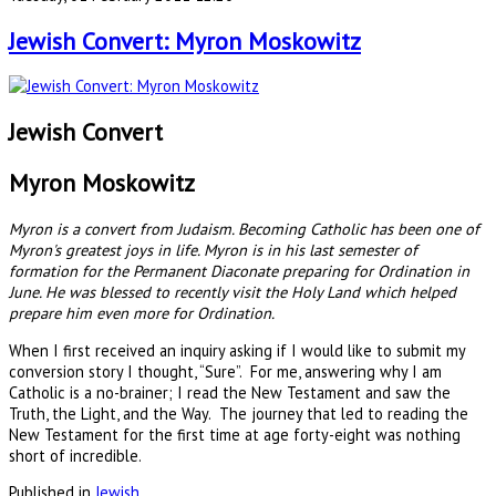
Jewish Convert: Myron Moskowitz
Jewish Convert
Myron Moskowitz
Myron is a convert from Judaism. Becoming Catholic has been one of
Myron's greatest joys in life. Myron is in his last semester of
formation for the Permanent Diaconate preparing for Ordination in
June. He was blessed to recently visit the Holy Land which helped
prepare him even more for Ordination.
When I first received an inquiry asking if I would like to submit my
conversion story I thought, “Sure”. For me, answering why I am
Catholic is a no-brainer; I read the New Testament and saw the
Truth, the Light, and the Way. The journey that led to reading the
New Testament for the first time at age forty-eight was nothing
short of incredible.
Published in
Jewish