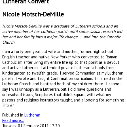
Lutheran Convert
Nicole Motsch-DeMille
Nicole Motsch-DeMille was a graduate of Lutheran schools and an
active member of her Lutheran parish until some casual research led
her and her family into a major life change . . . and into the Catholic
Church.
I am a forty-one year old wife and mother, former high school
English teacher and native New Yorker who converted to Roman
Catholicism after living my entire life up to that point as a devout
and active Lutheran. I attended private Lutheran schools from
Kindergarten to twelfth grade. I served Communion at my Lutheran
parish. I wrote and taught Confirmation curriculum. I married in the
Lutheran Church and baptized both of my children there. I cannot
say I was unhappy as a Lutheran, but I did have questions and
unresolved issues, Scriptures that didn’t square with what my
pastors and religious instructors taught, and a longing for something
“more.”
Published in
Lutheran
Read more...
Tuesday, 01 February 2011 12:20