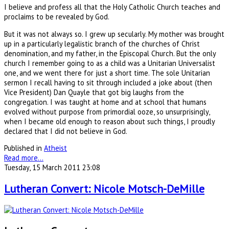
I believe and profess all that the Holy Catholic Church teaches and
proclaims to be revealed by God.
But it was not always so. I grew up secularly. My mother was brought
up in a particularly legalistic branch of the churches of Christ
denomination, and my father, in the Episcopal Church. But the only
church I remember going to as a child was a Unitarian Universalist
one, and we went there for just a short time. The sole Unitarian
sermon I recall having to sit through included a joke about (then
Vice President) Dan Quayle that got big laughs from the
congregation. I was taught at home and at school that humans
evolved without purpose from primordial ooze, so unsurprisingly,
when I became old enough to reason about such things, I proudly
declared that I did not believe in God.
Published in
Atheist
Read more...
Tuesday, 15 March 2011 23:08
Lutheran Convert: Nicole Motsch-DeMille