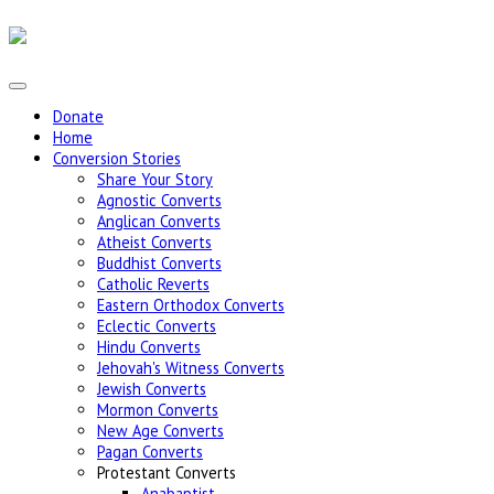
Donate
Home
Conversion Stories
Share Your Story
Agnostic Converts
Anglican Converts
Atheist Converts
Buddhist Converts
Catholic Reverts
Eastern Orthodox Converts
Eclectic Converts
Hindu Converts
Jehovah's Witness Converts
Jewish Converts
Mormon Converts
New Age Converts
Pagan Converts
Protestant Converts
Anabaptist