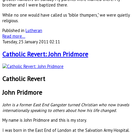
brother and I were baptized there.
While no one would have called us "bible thumpers," we were quietly
religious.
Published in
Lutheran
Read more...
Tuesday, 25 January 2011 02:11
Catholic Revert: John Pridmore
Catholic Revert
John Pridmore
John is a former East End Gangster turned Christian who now travels
internationally speaking to others about how his life changed.
My name is John Pridmore and this is my story.
I was born in the East End of London at the Salvation Army Hospital.