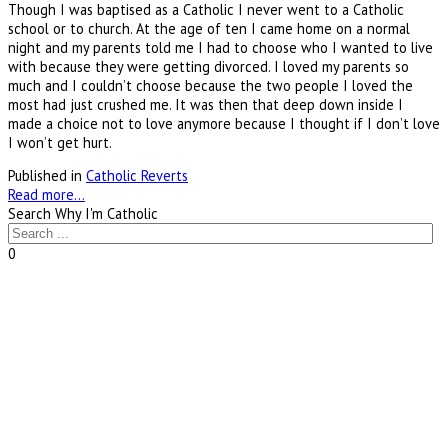
Though I was baptised as a Catholic I never went to a Catholic
school or to church. At the age of ten I came home on a normal
night and my parents told me I had to choose who I wanted to live
with because they were getting divorced. I loved my parents so
much and I couldn’t choose because the two people I loved the
most had just crushed me. It was then that deep down inside I
made a choice not to love anymore because I thought if I don’t love
I won’t get hurt.
Published in
Catholic Reverts
Read more...
Search Why I'm Catholic
0