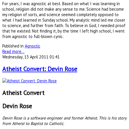
For years, I was agnostic at best. Based on what I was learning in
school, religion did not make any sense to me. Science had become
my religion of sorts, and science seemed completely opposed to
what I had learned in Sunday school. My analytic mind led me closer
to science, and further from faith. To believe in God, I needed proof
that he existed. Not finding it, by the time I left high school, I went
from agnostic to full-blown cynic.
Published in
Agnostic
Read more...
Wednesday, 13 April 2011 01:41
Atheist Convert: Devin Rose
Atheist Convert
Devin Rose
Devin Rose is a software engineer and former Atheist. This is his story
from Atheist to Baptist to Catholic.