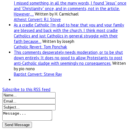
I missed something, in all the many words, I found “Jesus” once
and “Christianity” once, and in comments, not in the article.
However,…
Written by H. Carmichael
Atheist Convert: R.J. Stove
As a cradle Catholic I'm glad to hear that you and your family
are blessed and back with the church. I think most cradle
Catholics and just Catholics in general struggle with their
faith because…
Written by Joseph
Catholic Revert: Tom Ponchak
This comments desperately needs moderation, or to be shut
down entirely. It does no good to allow Protestants to post
anti-Catholic sludge with seemingly no consequences.
Written
by pio nono
Baptist Convert: Steve Ray
Subscribe to this RSS feed