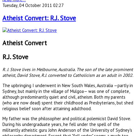
Tuesday, 04 October 2011 02:27
Atheist Convert: R.J. Stove
Atheist Convert
R.J. Stove
R. J. Stove lives in Melbourne, Australia. The son of the late prominent
atheist, David Stove, R.J. converted to Catholicism as an adult in 2002.
The upbringing I underwent in New South Wales, Australia —partly in
Sydney, but mainly in the village of Mulgoa— was one of complete,
although predominantly quiet and civil, atheism. Both my parents
(who are now dead) spent their childhood as Presbyterians, but shed
religious belief soon after attaining adulthood.
My father was the philosopher and political polemicist David Stove.
During his undergraduate years, he fell under the spell of the
militantly atheistic guru John Anderson of the University of Sydney's
philosophy department. Except that "fell under" seems a much too