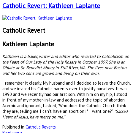
Catholic Revert: Kathleen Laplante
Catholic Revert
Kathleen Laplante
Kathleen is a baker, writer and editor who reverted to Catholicism on
the Feast of Our Lady of the Holy Rosary in October 1997. She is an
Oblate at St. Benedict Abbey in Still River, MA. She lives near Boston
and her two sons are grown and living on their own.
I remember it clearly. My husband and I decided to leave the Church,
and we invited his Catholic parents over to justify ourselves. It was
1990 and we recently had our first son. With him on my hip, I stood
in front of my mother-in-law and addressed the topic of abortion.
Acerbic and ignorant, I asked, "Who does the Catholic Church think
they are, telling me I can't have an abortion if I want one?"
"Sacred
Heart of Jesus, have mercy on me."
Published in
Catholic Reverts
Read more...