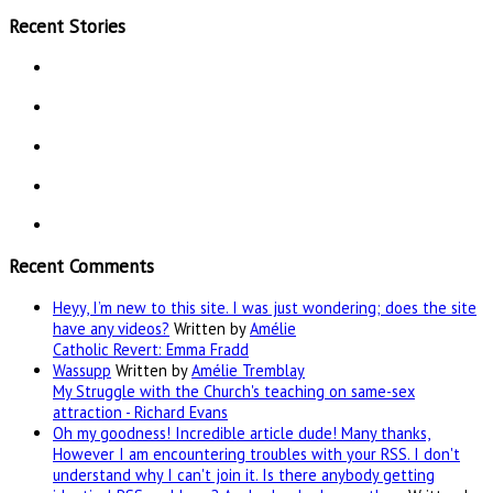
Recent Stories
Recent Comments
Heyy, I’m new to this site. I was just wondering; does the site
have any videos?
Written by
Amélie
Catholic Revert: Emma Fradd
Wassupp
Written by
Amélie Tremblay
My Struggle with the Church's teaching on same-sex
attraction - Richard Evans
Oh my goodness! Incredible article dude! Many thanks,
However I am encountering troubles with your RSS. I don't
understand why I can't join it. Is there anybody getting