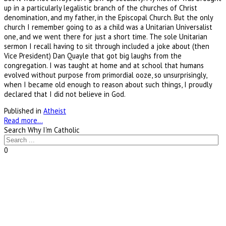
up in a particularly legalistic branch of the churches of Christ
denomination, and my father, in the Episcopal Church. But the only
church I remember going to as a child was a Unitarian Universalist
one, and we went there for just a short time. The sole Unitarian
sermon I recall having to sit through included a joke about (then
Vice President) Dan Quayle that got big laughs from the
congregation. I was taught at home and at school that humans
evolved without purpose from primordial ooze, so unsurprisingly,
when I became old enough to reason about such things, I proudly
declared that I did not believe in God.
Published in
Atheist
Read more...
Search Why I'm Catholic
0