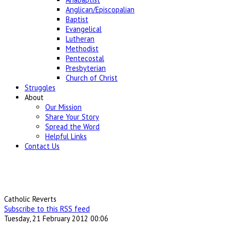
Anglican/Episcopalian
Baptist
Evangelical
Lutheran
Methodist
Pentecostal
Presbyterian
Church of Christ
Struggles
About
Our Mission
Share Your Story
Spread the Word
Helpful Links
Contact Us
Catholic Reverts
Subscribe to this RSS feed
Tuesday, 21 February 2012 00:06