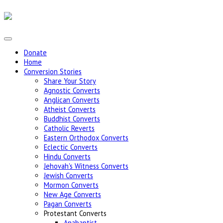
Donate
Home
Conversion Stories
Share Your Story
Agnostic Converts
Anglican Converts
Atheist Converts
Buddhist Converts
Catholic Reverts
Eastern Orthodox Converts
Eclectic Converts
Hindu Converts
Jehovah's Witness Converts
Jewish Converts
Mormon Converts
New Age Converts
Pagan Converts
Protestant Converts
Anabaptist