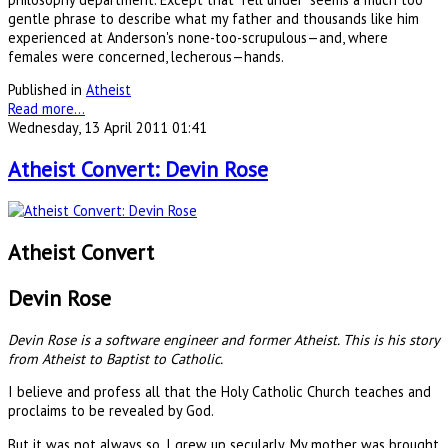
gentle phrase to describe what my father and thousands like him
experienced at Anderson's none-too-scrupulous—and, where
females were concerned, lecherous—hands.
Published in
Atheist
Read more...
Wednesday, 13 April 2011 01:41
Atheist Convert: Devin Rose
Atheist Convert
Devin Rose
Devin Rose is a software engineer and former Atheist. This is his story
from Atheist to Baptist to Catholic.
I believe and profess all that the Holy Catholic Church teaches and
proclaims to be revealed by God.
But it was not always so. I grew up secularly. My mother was brought