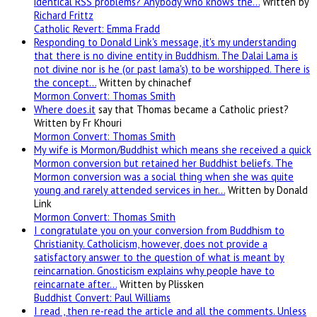
identical RSS problems? Anybody who knows the…
Written by
Richard Frittz
Catholic Revert: Emma Fradd
Responding to Donald Link's message, it's my understanding
that there is no divine entity in Buddhism. The Dalai Lama is
not divine nor is he (or past lama's) to be worshipped. There is
the concept…
Written by chinachef
Mormon Convert: Thomas Smith
Where
does.it
say that Thomas became a Catholic priest?
Written by Fr Khouri
Mormon Convert: Thomas Smith
My wife is Mormon/Buddhist which means she received a quick
Mormon conversion but retained her Buddhist beliefs. The
Mormon conversion was a social thing when she was quite
young and rarely attended services in her…
Written by Donald
Link
Mormon Convert: Thomas Smith
I congratulate you on your conversion from Buddhism to
Christianity. Catholicism, however, does not provide a
satisfactory answer to the question of what is meant by
reincarnation. Gnosticism explains why people have to
reincarnate after…
Written by Plissken
Buddhist Convert: Paul Williams
I read , then re-read the article and all the comments. Unless