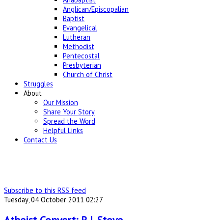
Anglican/Episcopalian
Baptist
Evangelical
Lutheran
Methodist
Pentecostal
Presbyterian
Church of Christ
Struggles
About
Our Mission
Share Your Story
Spread the Word
Helpful Links
Contact Us
Subscribe to this RSS feed
Tuesday, 04 October 2011 02:27