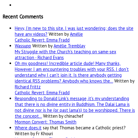
Recent Comments
Heyy, I’m new to this site. I was just wondering; does the site
have any videos?
Written by
Amélie
Catholic Revert: Emma Fradd
Wassupp
Written by
Amélie Tremblay
My Struggle with the Church's teaching on same-sex
attraction - Richard Evans
Oh my goodness! Incredible article dude! Many thanks,
However I am encountering troubles with your RSS. I don't
understand why I can't join it. Is there anybody getting
identical RSS problems? Anybody who knows the…
Written by
Richard Frittz
Catholic Revert: Emma Fradd
Responding to Donald Link's message, it's my understanding
that there is no divine entity in Buddhism. The Dalai Lama is
not divine nor is he (or past lama's) to be worshipped. There is
the concept…
Written by chinachef
Mormon Convert: Thomas Smith
Where
does.it
say that Thomas became a Catholic priest?
Written by Fr Khouri