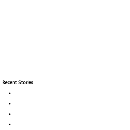
Recent Stories