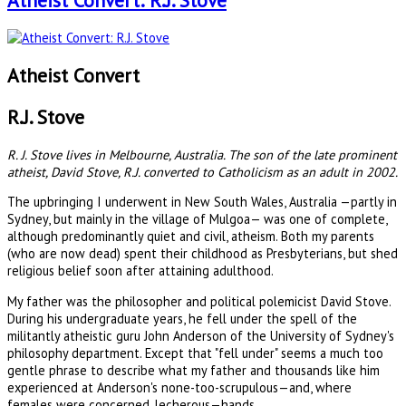
Atheist Convert: R.J. Stove
Atheist Convert
R.J. Stove
R. J. Stove lives in Melbourne, Australia. The son of the late prominent
atheist, David Stove, R.J. converted to Catholicism as an adult in 2002.
The upbringing I underwent in New South Wales, Australia —partly in
Sydney, but mainly in the village of Mulgoa— was one of complete,
although predominantly quiet and civil, atheism. Both my parents
(who are now dead) spent their childhood as Presbyterians, but shed
religious belief soon after attaining adulthood.
My father was the philosopher and political polemicist David Stove.
During his undergraduate years, he fell under the spell of the
militantly atheistic guru John Anderson of the University of Sydney's
philosophy department. Except that "fell under" seems a much too
gentle phrase to describe what my father and thousands like him
experienced at Anderson's none-too-scrupulous—and, where
females were concerned, lecherous—hands.