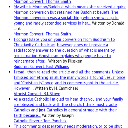
Mormon Convert: Thomas Smith
My wife is Mormon/Buddhist which means she received a quick
Mormon conversion but retained her Buddhist beliefs. The
Mormon conversion was a social thing when she was quite
young and rarely attended services in her…
Written by Donald
Link
Mormon Convert: Thomas Smith
I congratulate you on your conversion from Buddhism to
Christianity. Catholicism, however, does not provide a
satisfactory answer to the question of what is meant by
reincarnation. Gnosticism explains why people have to
reincarnate after…
Written by Plissken
Buddhist Convert: Paul Williams
I read , then re-read the article and all the comments. Unless
I missed something, in all the many words, I found “Jesus” once
and “Christianity” once, and in comments, not in the article.
However,…
Written by H. Carmichael
Atheist Convert: R.J. Stove
As a cradle Catholic I'm glad to hear that you and your family
are blessed and back with the church. I think most cradle
Catholics and just Catholics in general struggle with their
faith because…
Written by Joseph
Catholic Revert: Tom Ponchak
This comments desperately needs moderation, or to be shut