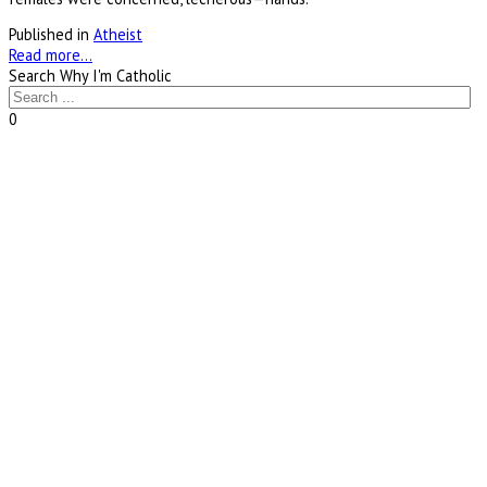
Published in
Atheist
Read more...
Search Why I'm Catholic
0