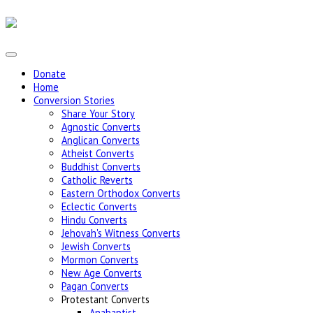
Donate
Home
Conversion Stories
Share Your Story
Agnostic Converts
Anglican Converts
Atheist Converts
Buddhist Converts
Catholic Reverts
Eastern Orthodox Converts
Eclectic Converts
Hindu Converts
Jehovah's Witness Converts
Jewish Converts
Mormon Converts
New Age Converts
Pagan Converts
Protestant Converts
Anabaptist